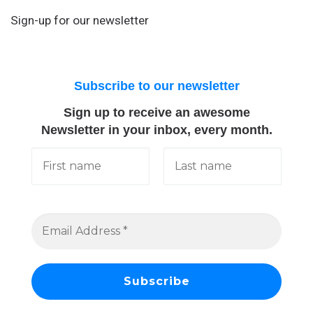
Sign-up for our newsletter
Subscribe to our newsletter
Sign up to receive an awesome
Newsletter in your inbox, every month.