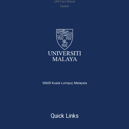
UM Fact Sheet
Career
50603 Kuala Lumpur, Malaysia
Quick Links