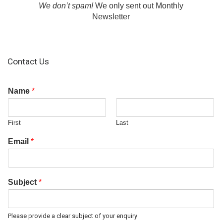
We don’t spam!
We only sent out Monthly
Newsletter
Contact Us
Name
*
First
Last
Email
*
Subject
*
Please provide a clear subject of your enquiry