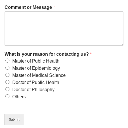
Comment or Message
*
What is your reason for contacting us?
*
Master of Public Health
Master of Epidemiology
Master of Medical Science
Doctor of Public Health
Doctor of Philosophy
Others
Submit