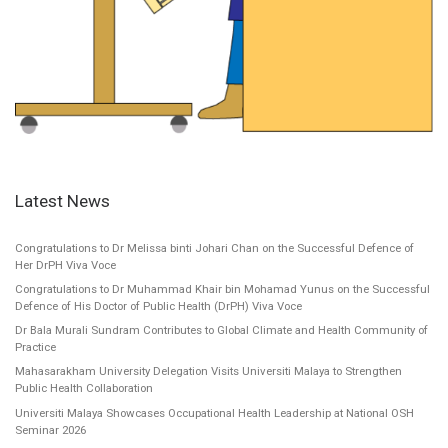
Latest News
Congratulations to Dr Melissa binti Johari Chan on the Successful Defence of
Her DrPH Viva Voce
Congratulations to Dr Muhammad Khair bin Mohamad Yunus on the Successful
Defence of His Doctor of Public Health (DrPH) Viva Voce
Dr Bala Murali Sundram Contributes to Global Climate and Health Community of
Practice
Mahasarakham University Delegation Visits Universiti Malaya to Strengthen
Public Health Collaboration
Universiti Malaya Showcases Occupational Health Leadership at National OSH
Seminar 2026