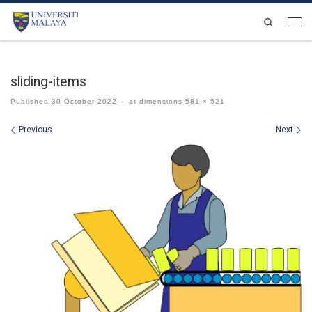
Skip to content
Search
Men
sliding-items
Published
30 October 2022
-
at dimensions
581 × 521
Images navigation
Previous
Next