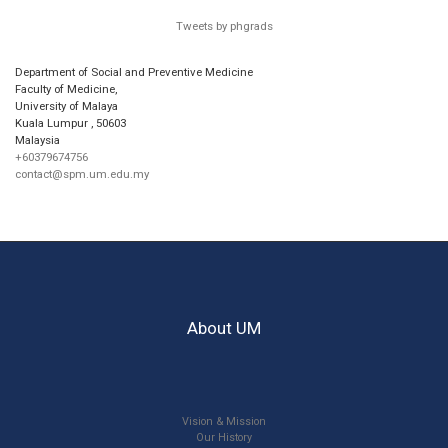
Tweets by phgrads
Department of Social and Preventive Medicine
Faculty of Medicine,
University of Malaya
Kuala Lumpur
,
50603
Malaysia
+60379674756
contact@spm.um.edu.my
About UM
Vision & Mission
Our History