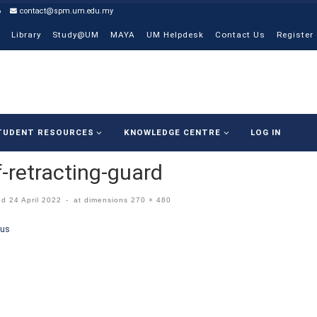
6
contact@spm.um.edu.my
Library
Study@UM
MAYA
UM Helpdesk
Contact Us
Register
TUDENT RESOURCES
KNOWLEDGE CENTRE
LOG IN
f-retracting-guard
ed
24 April 2022
-
at dimensions
270 × 480
ges navigation
ous