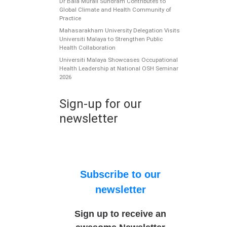
Dr Bala Murali Sundram Contributes to
Global Climate and Health Community of
Practice
Mahasarakham University Delegation Visits
Universiti Malaya to Strengthen Public
Health Collaboration
Universiti Malaya Showcases Occupational
Health Leadership at National OSH Seminar
2026
Sign-up for our
newsletter
Subscribe to our
newsletter
Sign up to receive an