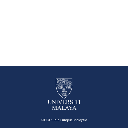
50603 Kuala Lumpur, Malaysia