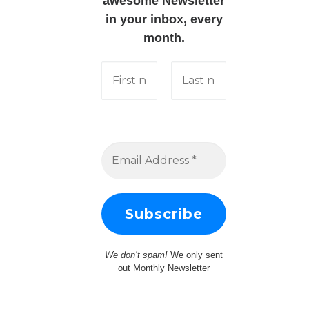
awesome Newsletter
in your inbox, every
month.
We don’t spam!
We only sent
out Monthly Newsletter