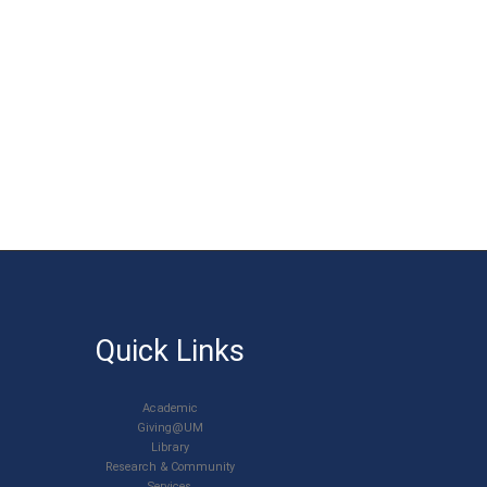
Quick Links
Academic
Giving@UM
Library
Research & Community
Services