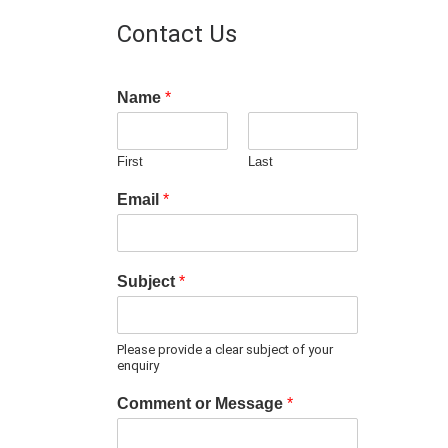
Contact Us
Name
*
First
Last
Email
*
Subject
*
Please provide a clear subject of your
enquiry
Comment or Message
*