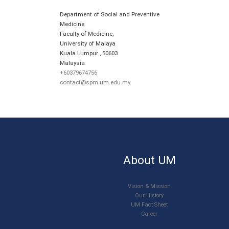
Department of Social and Preventive
Medicine
Faculty of Medicine,
University of Malaya
Kuala Lumpur
,
50603
Malaysia
+60379674756
contact@spm.um.edu.my
About UM
Vision & Mission
Our History
UM Fact Sheet
Career