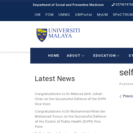
037967475
Skip to content
UM
FOM
UMMC
UMPortal
MyUM
SPeCTRUM
HOME
ABOUT
EDUCATION
S
sel
Latest News
Publish
Congratulations to Dr Melissa binti Johari
Ima
Previ
Chan on the Successful Defence of Her DrPH
Viva Voce
Congratulations to Dr Muhammad Khair bin
Mohamad Yunus on the Successful Defence
of His Doctor of Public Health (DrPH) Viva
Voce