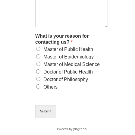
What is your reason for
contacting us?
*
Master of Public Health
Master of Epidemiology
Master of Medical Science
Doctor of Public Health
Doctor of Philosophy
Others
Submit
Tweets by phgrads