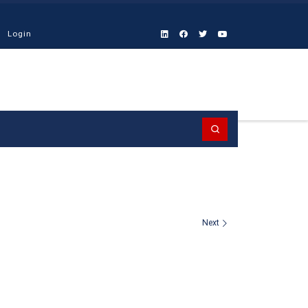
Login
Search
Next