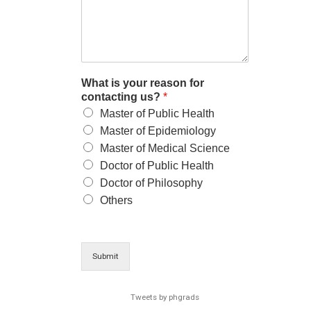
What is your reason for
contacting us?
*
Master of Public Health
Master of Epidemiology
Master of Medical Science
Doctor of Public Health
Doctor of Philosophy
Others
Submit
Tweets by phgrads