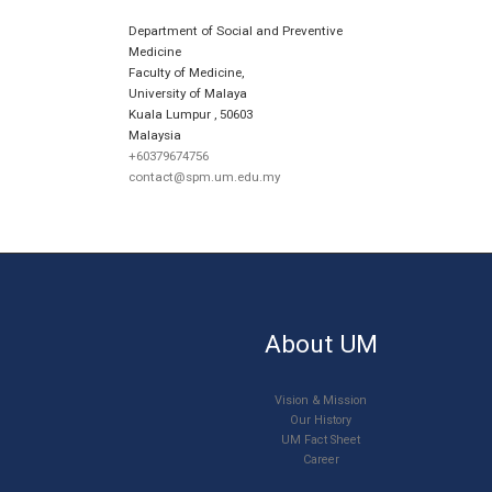
Department of Social and Preventive
Medicine
Faculty of Medicine,
University of Malaya
Kuala Lumpur
,
50603
Malaysia
+60379674756
contact@spm.um.edu.my
About UM
Vision & Mission
Our History
UM Fact Sheet
Career