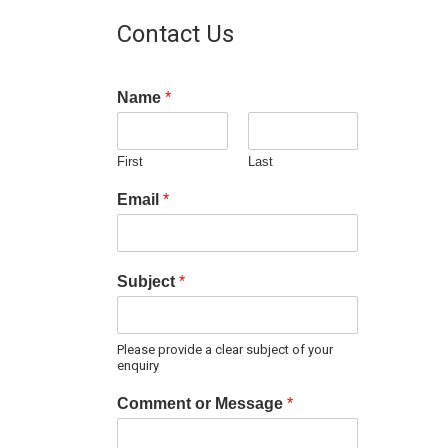
Contact Us
Name
*
First
Last
Email
*
Subject
*
Please provide a clear subject of your
enquiry
Comment or Message
*