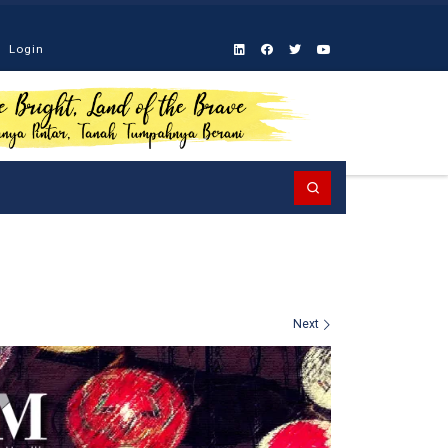
Login
Search
Next