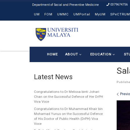
0379674756
Skip to content
UM
FOM
UMMC
UMPortal
MyUM
SPeCTRUM
HOME
ABOUT
EDUCATION
ST
Sal
Latest News
Publish
Congratulations to Dr Melissa binti Johari
Ima
Previ
Chan on the Successful Defence of Her DrPH
Viva Voce
Congratulations to Dr Muhammad Khair bin
Mohamad Yunus on the Successful Defence
of His Doctor of Public Health (DrPH) Viva
Voce