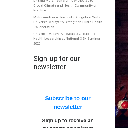
Dr Bala Murali Sundram Contributes to
Global Climate and Health Community of
Practice
Mahasarakham University Delegation Visits
Universiti Malaya to Strengthen Public Health
Collaboration
Universiti Malaya Showcases Occupational
Health Leadership at National OSH Seminar
2026
Sign-up for our
newsletter
Subscribe to our
newsletter
Sign up to receive an