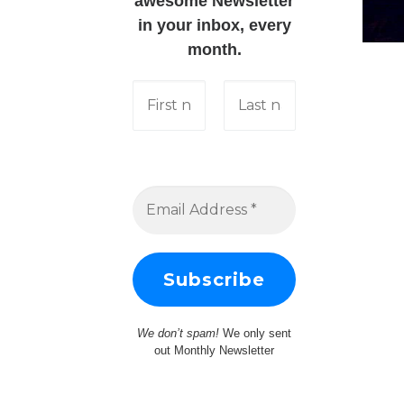
awesome Newsletter
in your inbox, every
month.
We don’t spam!
We only sent
out Monthly Newsletter