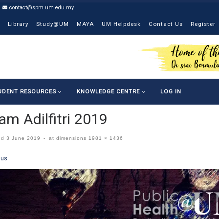
contact@spm.um.edu.my
Library
Study@UM
MAYA
UM Helpdesk
Contact Us
Register
UDENT RESOURCES
KNOWLEDGE CENTRE
LOG IN
am Adilfitri 2019
ed
3 June 2019
-
at dimensions
1981 × 1436
ges navigation
ous