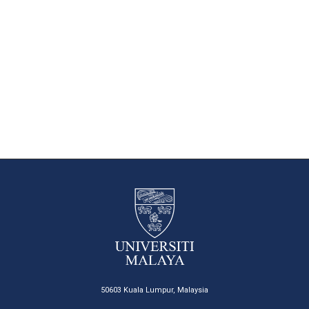
50603 Kuala Lumpur, Malaysia