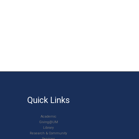
Quick Links
Academic
Giving@UM
Library
Research & Community
Services