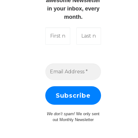
awesome Newsletter
in your inbox, every
month.
We don’t spam!
We only sent
out Monthly Newsletter