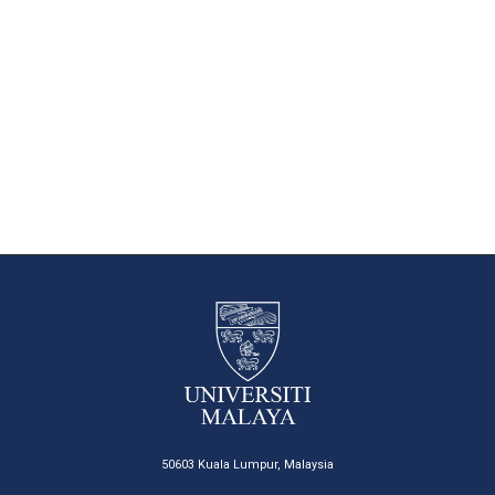
50603 Kuala Lumpur, Malaysia