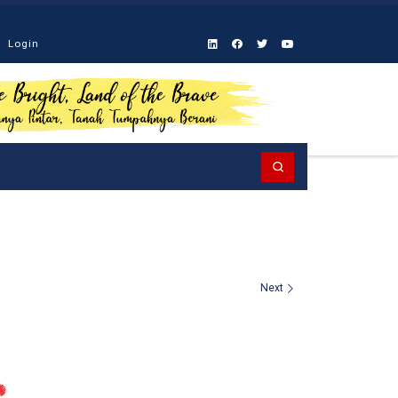
Login
Search
Next