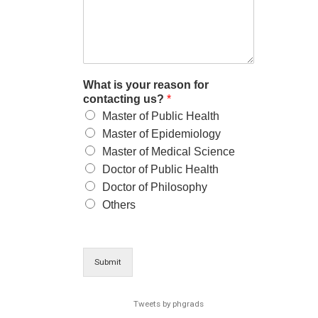
What is your reason for
contacting us?
*
Master of Public Health
Master of Epidemiology
Master of Medical Science
Doctor of Public Health
Doctor of Philosophy
Others
Submit
Tweets by phgrads