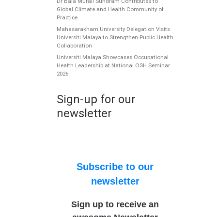
Dr Bala Murali Sundram Contributes to
Global Climate and Health Community of
Practice
Mahasarakham University Delegation Visits
Universiti Malaya to Strengthen Public Health
Collaboration
Universiti Malaya Showcases Occupational
Health Leadership at National OSH Seminar
2026
Sign-up for our
newsletter
Subscribe to our
newsletter
Sign up to receive an