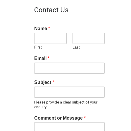
Contact Us
Name
*
First
Last
Email
*
Subject
*
Please provide a clear subject of your
enquiry
Comment or Message
*