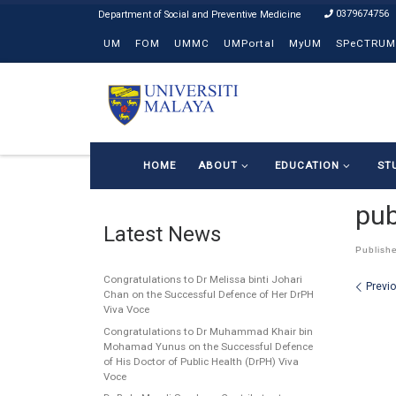
0379674756
Skip to content
UM
FOM
UMMC
UMPortal
MyUM
SPeCTRUM
HOME
ABOUT
EDUCATION
ST
pub
Latest News
Publish
Congratulations to Dr Melissa binti Johari
Ima
Previ
Chan on the Successful Defence of Her DrPH
Viva Voce
Congratulations to Dr Muhammad Khair bin
Mohamad Yunus on the Successful Defence
of His Doctor of Public Health (DrPH) Viva
Voce