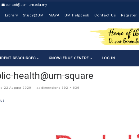
contact@spm.um.edu.my
Library
Study@UM
MAYA
UM Helpdesk
Contact Us
Register
UDENT RESOURCES
KNOWLEDGE CENTRE
LOG IN
lic-health@um-square
ed
22 August 2020
-
at dimensions
592 × 636
ges navigation
ous