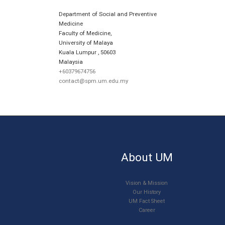
Department of Social and Preventive
Medicine
Faculty of Medicine,
University of Malaya
Kuala Lumpur
,
50603
Malaysia
+60379674756
contact@spm.um.edu.my
About UM
Vision & Mission
Our History
UM Fact Sheet
Career