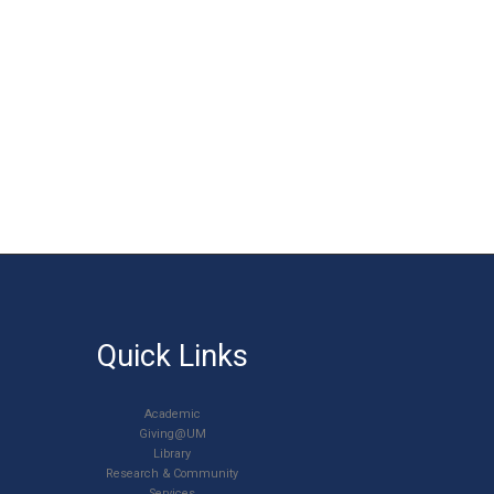
Quick Links
Academic
Giving@UM
Library
Research & Community
Services