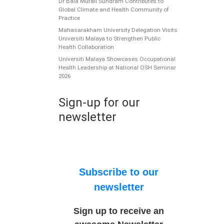
Dr Bala Murali Sundram Contributes to
Global Climate and Health Community of
Practice
Mahasarakham University Delegation Visits
Universiti Malaya to Strengthen Public
Health Collaboration
Universiti Malaya Showcases Occupational
Health Leadership at National OSH Seminar
2026
Sign-up for our
newsletter
Subscribe to our
newsletter
Sign up to receive an