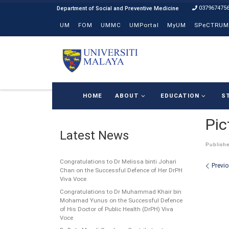
037967475
Skip to content
UM
FOM
UMMC
UMPortal
MyUM
SPeCTRUM
HOME
ABOUT
EDUCATION
S
Pic
Latest News
Publish
Congratulations to Dr Melissa binti Johari
Ima
Previ
Chan on the Successful Defence of Her DrPH
Viva Voce
Congratulations to Dr Muhammad Khair bin
Mohamad Yunus on the Successful Defence
of His Doctor of Public Health (DrPH) Viva
Voce