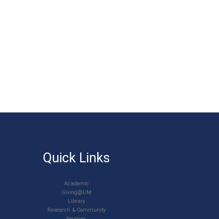
Quick Links
Academic
Giving@UM
Library
Research & Community
Services