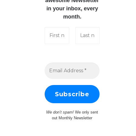
awesome Newsletter
in your inbox, every
month.
We don’t spam!
We only sent
out Monthly Newsletter