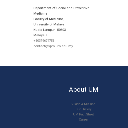
Department of Social and Preventive
Medicine
Faculty of Medicine,
University of Malaya
Kuala Lumpur
,
50603
Malaysia
+60379674756
contact@spm.um.edu.my
About UM
Vision & Mission
Our History
UM Fact Sheet
Career