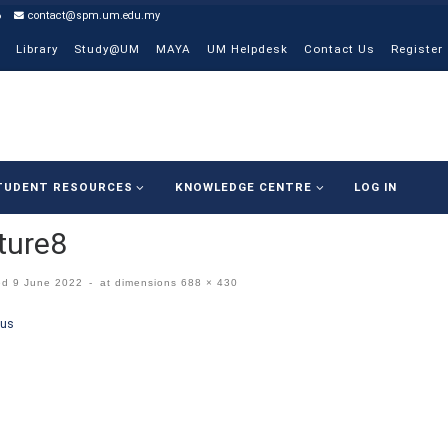
6
contact@spm.um.edu.my
Library
Study@UM
MAYA
UM Helpdesk
Contact Us
Register
TUDENT RESOURCES
KNOWLEDGE CENTRE
LOG IN
ture8
ed
9 June 2022
-
at dimensions
688 × 430
ges navigation
ous