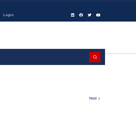
Login
Search
Next