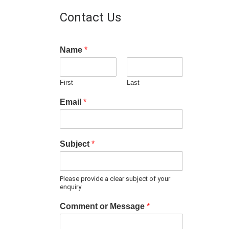
Contact Us
Name
*
First
Last
Email
*
Subject
*
Please provide a clear subject of your
enquiry
Comment or Message
*