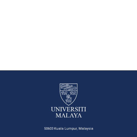
50603 Kuala Lumpur, Malaysia