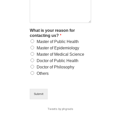
What is your reason for
contacting us?
*
Master of Public Health
Master of Epidemiology
Master of Medical Science
Doctor of Public Health
Doctor of Philosophy
Others
Submit
Tweets by phgrads