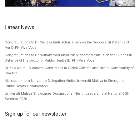
Latest News
Congratulations to Dr Melissa binti Johari Chan on the Successful Defence of
Her DrPH Viva Voce
Congratulations to Dr Muhammad Khair bin Mohamad Yunus on the Successful
Defence of His Doctor of Public Health (DrPH) Viva Voce
Dr Bala Murali Sundram Contributes to Global Climate and Health Community of
Practice
Mahasarakham University Delegation Visits Universiti Malaya to Strengthen
Public Health Collaboration
Universiti Malaya Showcases Occupational Health Leadership at National OSH
Seminar 2026
Sign-up for our newsletter