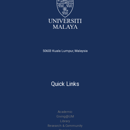
50603 Kuala Lumpur, Malaysia
Quick Links
Academic
Giving@UM
Library
Research & Community