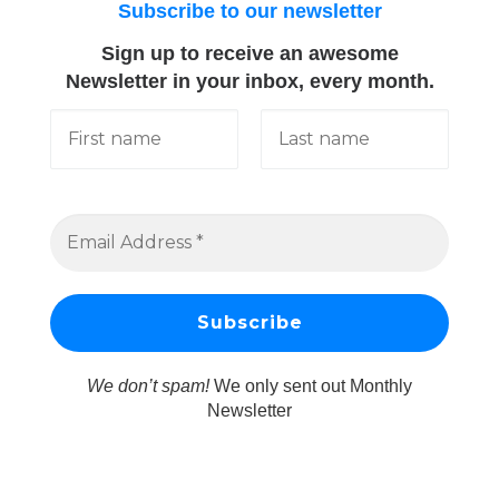
Subscribe to our newsletter
Sign up to receive an awesome
Newsletter in your inbox, every month.
We don’t spam!
We only sent out Monthly
Newsletter