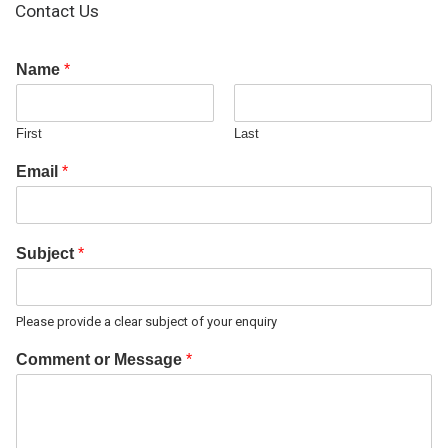
Contact Us
Name
*
First
Last
Email
*
Subject
*
Please provide a clear subject of your enquiry
Comment or Message
*