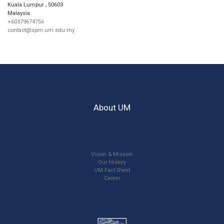
Kuala Lumpur
,
50603
Malaysia
+60379674756
contact@spm.um.edu.my
About UM
Vision & Mission
Our History
UM Fact Sheet
Career