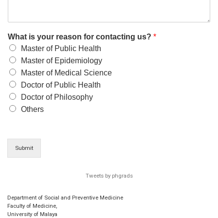
What is your reason for contacting us?
*
Master of Public Health
Master of Epidemiology
Master of Medical Science
Doctor of Public Health
Doctor of Philosophy
Others
Submit
Tweets by phgrads
Department of Social and Preventive Medicine
Faculty of Medicine,
University of Malaya