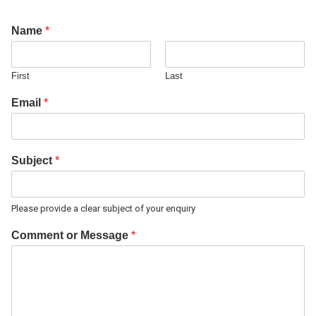
Name
*
First
Last
Email
*
Subject
*
Please provide a clear subject of your enquiry
Comment or Message
*