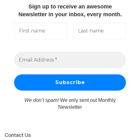
Sign up to receive an awesome
Newsletter in your inbox, every month.
We don’t spam!
We only sent out Monthly
Newsletter
Contact Us