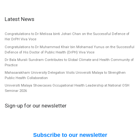
Latest News
Congratulations to Dr Melissa binti Johari Chan on the Successful Defence of
Her DrPH Viva Voce
Congratulations to Dr Muhammad Khair bin Mohamad Yunus on the Successful
Defence of His Doctor of Public Health (DrPH) Viva Voce
Dr Bala Murali Sundram Contributes to Global Climate and Health Community of
Practice
Mahasarakham University Delegation Visits Universiti Malaya to Strengthen
Public Health Collaboration
Universiti Malaya Showcases Occupational Health Leadership at National OSH
Seminar 2026
Sign-up for our newsletter
Subscribe to our newsletter