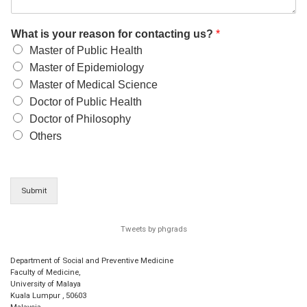
What is your reason for contacting us?
*
Master of Public Health
Master of Epidemiology
Master of Medical Science
Doctor of Public Health
Doctor of Philosophy
Others
Submit
Tweets by phgrads
Department of Social and Preventive Medicine
Faculty of Medicine,
University of Malaya
Kuala Lumpur
,
50603
Malaysia