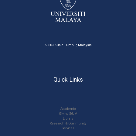
50603 Kuala Lumpur, Malaysia
Quick Links
Academic
Giving@UM
Library
Research & Community
Services