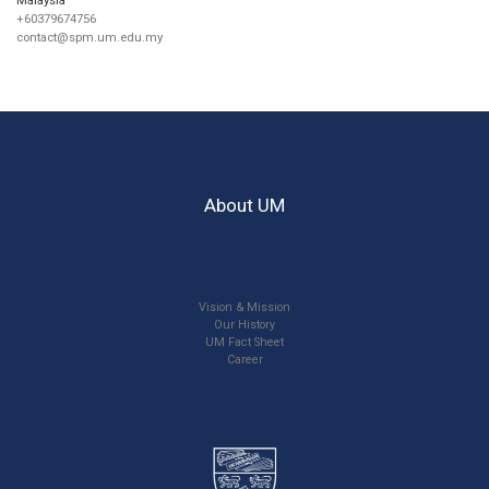
+60379674756
contact@spm.um.edu.my
About UM
Vision & Mission
Our History
UM Fact Sheet
Career