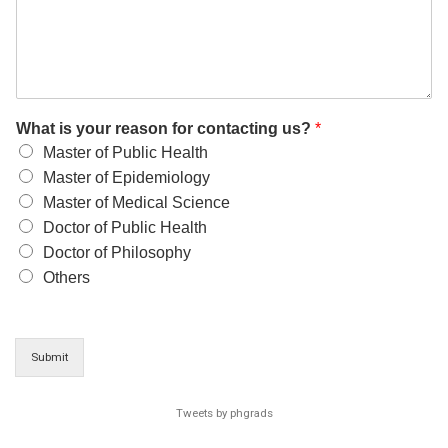
What is your reason for contacting us?
*
Master of Public Health
Master of Epidemiology
Master of Medical Science
Doctor of Public Health
Doctor of Philosophy
Others
Submit
Tweets by phgrads