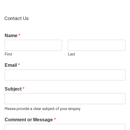
Contact Us
Name
*
First
Last
Email
*
Subject
*
Please provide a clear subject of your enquiry
Comment or Message
*