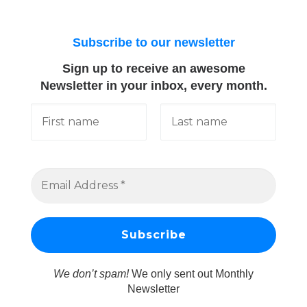
Subscribe to our newsletter
Sign up to receive an awesome
Newsletter in your inbox, every month.
We don’t spam!
We only sent out Monthly
Newsletter