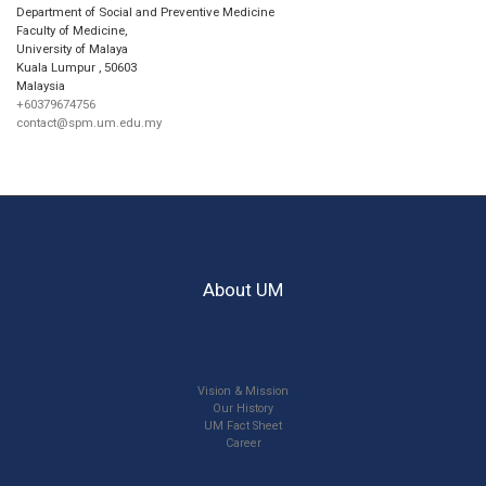
Department of Social and Preventive Medicine
Faculty of Medicine,
University of Malaya
Kuala Lumpur
,
50603
Malaysia
+60379674756
contact@spm.um.edu.my
About UM
Vision & Mission
Our History
UM Fact Sheet
Career