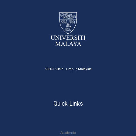
50603 Kuala Lumpur, Malaysia
Quick Links
Academic