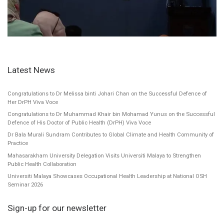
Latest News
Congratulations to Dr Melissa binti Johari Chan on the Successful Defence of
Her DrPH Viva Voce
Congratulations to Dr Muhammad Khair bin Mohamad Yunus on the Successful
Defence of His Doctor of Public Health (DrPH) Viva Voce
Dr Bala Murali Sundram Contributes to Global Climate and Health Community of
Practice
Mahasarakham University Delegation Visits Universiti Malaya to Strengthen
Public Health Collaboration
Universiti Malaya Showcases Occupational Health Leadership at National OSH
Seminar 2026
Sign-up for our newsletter