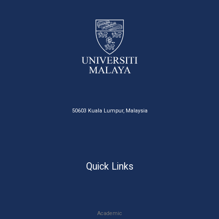
50603 Kuala Lumpur, Malaysia
Quick Links
Academic