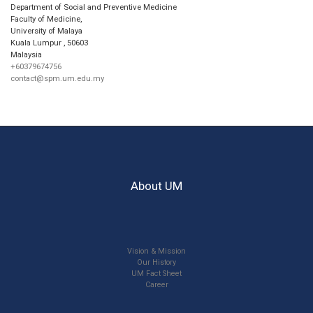
Department of Social and Preventive Medicine
Faculty of Medicine,
University of Malaya
Kuala Lumpur
,
50603
Malaysia
+60379674756
contact@spm.um.edu.my
About UM
Vision & Mission
Our History
UM Fact Sheet
Career