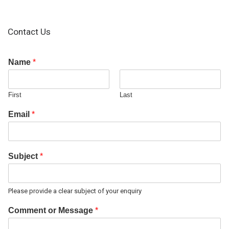
Contact Us
Name
*
First
Last
Email
*
Subject
*
Please provide a clear subject of your enquiry
Comment or Message
*