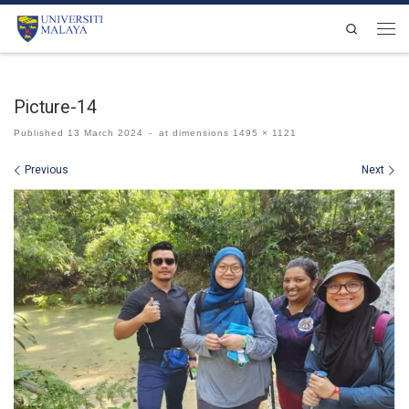
Skip to content
Search
Men
Picture-14
Published
13 March 2024
-
at dimensions
1495 × 1121
Images navigation
Previous
Next