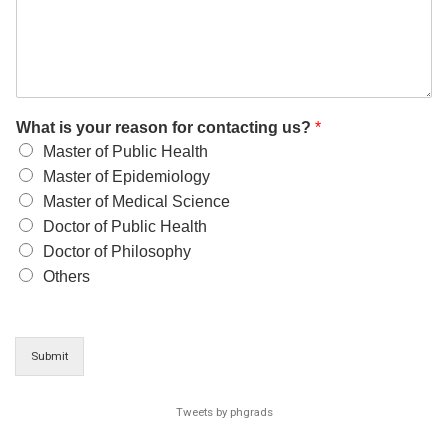
What is your reason for contacting us?
*
Master of Public Health
Master of Epidemiology
Master of Medical Science
Doctor of Public Health
Doctor of Philosophy
Others
Submit
Tweets by phgrads