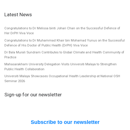
Latest News
Congratulations to Dr Melissa binti Johari Chan on the Successful Defence of
Her DrPH Viva Voce
Congratulations to Dr Muhammad Khair bin Mohamad Yunus on the Successful
Defence of His Doctor of Public Health (DrPH) Viva Voce
Dr Bala Murali Sundram Contributes to Global Climate and Health Community of
Practice
Mahasarakham University Delegation Visits Universiti Malaya to Strengthen
Public Health Collaboration
Universiti Malaya Showcases Occupational Health Leadership at National OSH
Seminar 2026
Sign-up for our newsletter
Subscribe to our newsletter