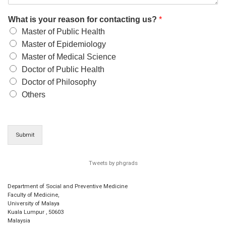
What is your reason for contacting us?
*
Master of Public Health
Master of Epidemiology
Master of Medical Science
Doctor of Public Health
Doctor of Philosophy
Others
Submit
Tweets by phgrads
Department of Social and Preventive Medicine
Faculty of Medicine,
University of Malaya
Kuala Lumpur
,
50603
Malaysia