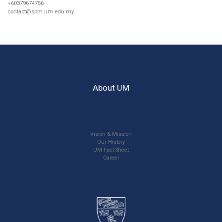
+60379674756
contact@spm.um.edu.my
About UM
Vision & Mission
Our History
UM Fact Sheet
Career