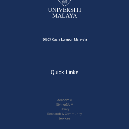
50603 Kuala Lumpur, Malaysia
Quick Links
Academic
Giving@UM
Library
Research & Community
Services