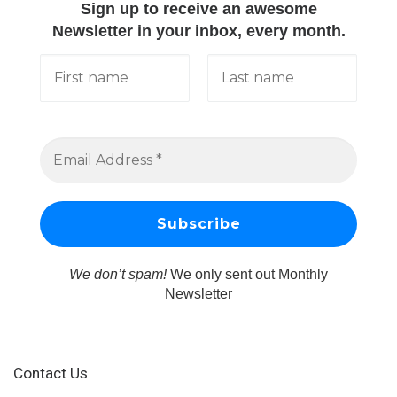
Sign up to receive an awesome
Newsletter in your inbox, every month.
We don’t spam!
We only sent out Monthly
Newsletter
Contact Us