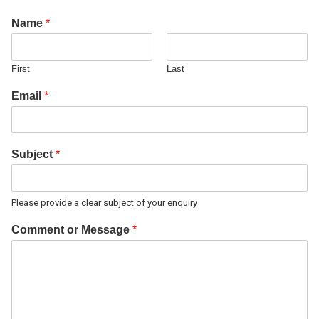
Name
*
First
Last
Email
*
Subject
*
Please provide a clear subject of your enquiry
Comment or Message
*