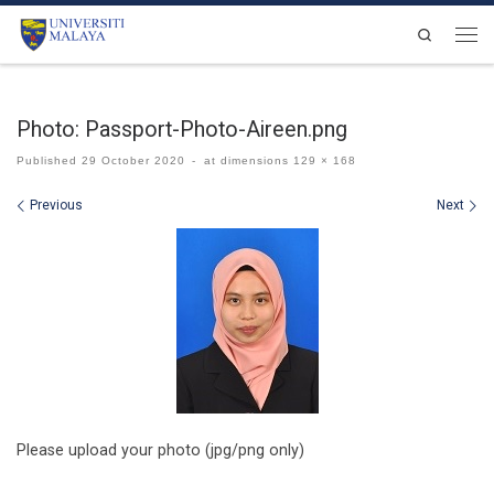
Skip to content
Search
Men
Photo: Passport-Photo-Aireen.png
Published
29 October 2020
-
at dimensions
129 × 168
Images navigation
Previous
Next
Please upload your photo (jpg/png only)