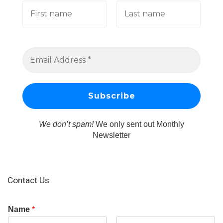
We don’t spam!
We only sent out Monthly
Newsletter
Contact Us
Name
*