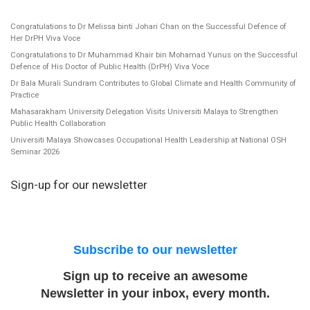
Congratulations to Dr Melissa binti Johari Chan on the Successful Defence of
Her DrPH Viva Voce
Congratulations to Dr Muhammad Khair bin Mohamad Yunus on the Successful
Defence of His Doctor of Public Health (DrPH) Viva Voce
Dr Bala Murali Sundram Contributes to Global Climate and Health Community of
Practice
Mahasarakham University Delegation Visits Universiti Malaya to Strengthen
Public Health Collaboration
Universiti Malaya Showcases Occupational Health Leadership at National OSH
Seminar 2026
Sign-up for our newsletter
Subscribe to our newsletter
Sign up to receive an awesome
Newsletter in your inbox, every month.