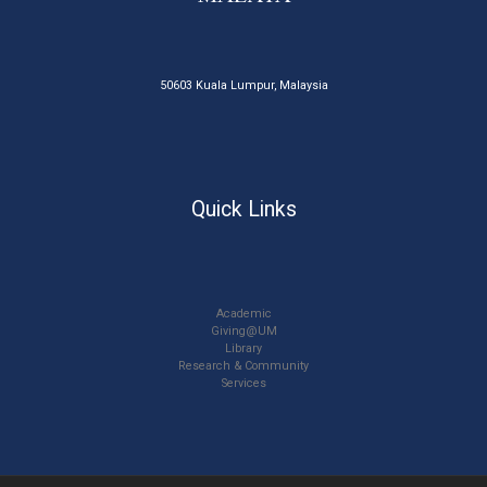
50603 Kuala Lumpur, Malaysia
Quick Links
Academic
Giving@UM
Library
Research & Community
Services