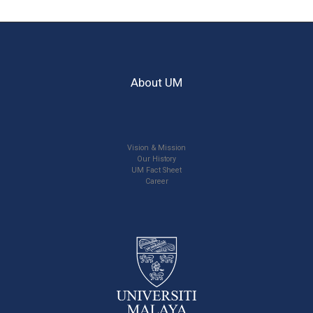
About UM
Vision & Mission
Our History
UM Fact Sheet
Career