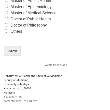
Master of Public Health
Master of Epidemiology
Master of Medical Science
Doctor of Public Health
Doctor of Philosophy
Others
Submit
Tweets by phgrads
Department of Social and Preventive Medicine
Faculty of Medicine,
University of Malaya
Kuala Lumpur
,
50603
Malaysia
+60379674756
contact@spm.um.edu.my