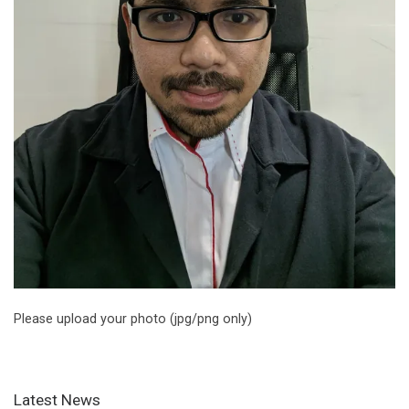
Please upload your photo (jpg/png only)
Latest News