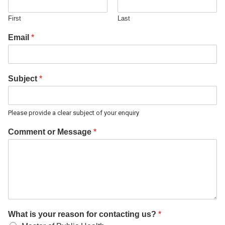
First
Last
Email
*
Subject
*
Please provide a clear subject of your enquiry
Comment or Message
*
What is your reason for contacting us?
*