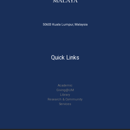
50603 Kuala Lumpur, Malaysia
Quick Links
Academic
Giving@UM
Library
Research & Community
Services