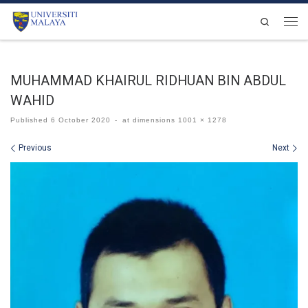
Skip to content
Search
Men
MUHAMMAD KHAIRUL RIDHUAN BIN ABDUL
WAHID
Published
6 October 2020
-
at dimensions
1001 × 1278
Images navigation
Previous
Next