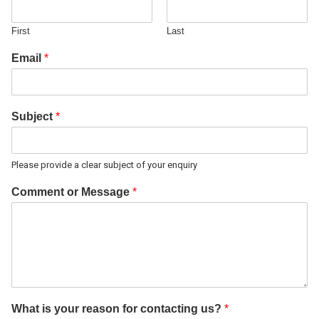
First
Last
Email
*
Subject
*
Please provide a clear subject of your enquiry
Comment or Message
*
What is your reason for contacting us?
*