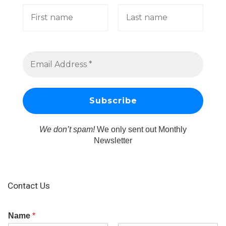
We don’t spam!
We only sent out Monthly
Newsletter
Contact Us
Name
*