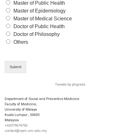
Master of Public Health
Master of Epidemiology
Master of Medical Science
Doctor of Public Health
Doctor of Philosophy
Others
Submit
Tweets by phgrads
Department of Social and Preventive Medicine
Faculty of Medicine,
University of Malaya
Kuala Lumpur
,
50603
Malaysia
+60379674756
contact@spm.um.edu.my