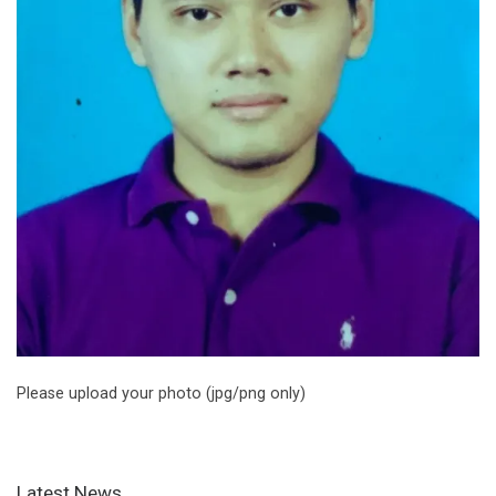
Please upload your photo (jpg/png only)
Latest News