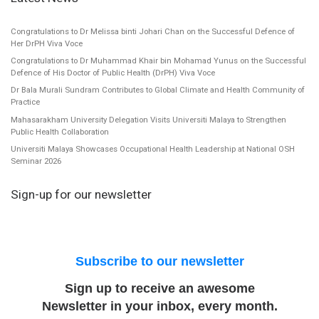
Congratulations to Dr Melissa binti Johari Chan on the Successful Defence of
Her DrPH Viva Voce
Congratulations to Dr Muhammad Khair bin Mohamad Yunus on the Successful
Defence of His Doctor of Public Health (DrPH) Viva Voce
Dr Bala Murali Sundram Contributes to Global Climate and Health Community of
Practice
Mahasarakham University Delegation Visits Universiti Malaya to Strengthen
Public Health Collaboration
Universiti Malaya Showcases Occupational Health Leadership at National OSH
Seminar 2026
Sign-up for our newsletter
Subscribe to our newsletter
Sign up to receive an awesome
Newsletter in your inbox, every month.