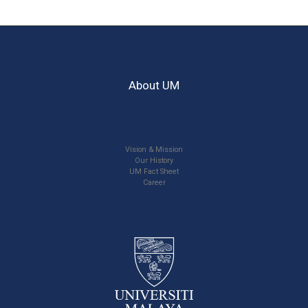
About UM
Vision & Mission
Our History
UM Fact Sheet
Career