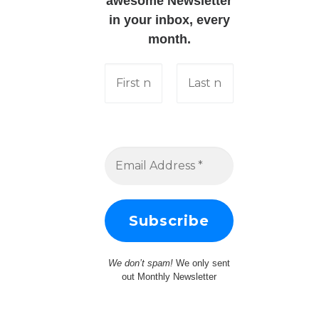
awesome Newsletter
in your inbox, every
month.
We don’t spam!
We only sent
out Monthly Newsletter