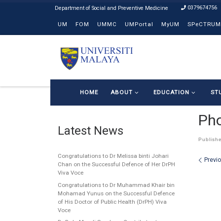
0379674756
Skip to content
UM
FOM
UMMC
UMPortal
MyUM
SPeCTRUM
HOME
ABOUT
EDUCATION
ST
Ph
Latest News
Publish
Congratulations to Dr Melissa binti Johari
Ima
Previ
Chan on the Successful Defence of Her DrPH
Viva Voce
Congratulations to Dr Muhammad Khair bin
Mohamad Yunus on the Successful Defence
of His Doctor of Public Health (DrPH) Viva
Voce