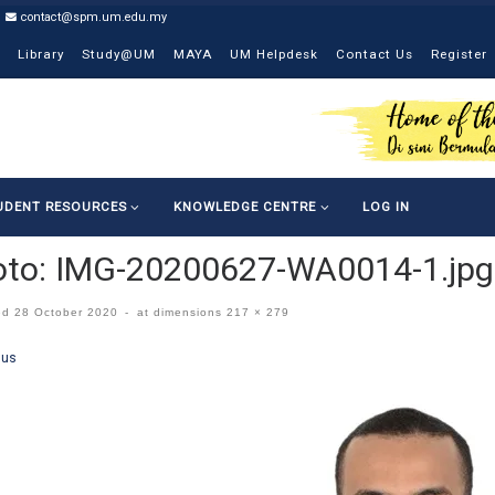
contact@spm.um.edu.my
Library
Study@UM
MAYA
UM Helpdesk
Contact Us
Register
UDENT RESOURCES
KNOWLEDGE CENTRE
LOG IN
oto: IMG-20200627-WA0014-1.jpg
ed
28 October 2020
-
at dimensions
217 × 279
ges navigation
ous