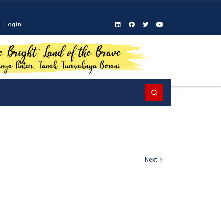
Login
Search
Next