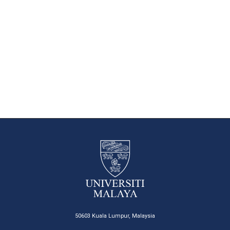
50603 Kuala Lumpur, Malaysia