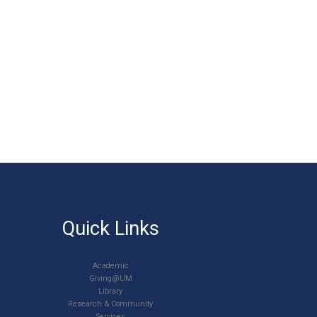
Quick Links
Academic
Giving@UM
Library
Research & Community
Services