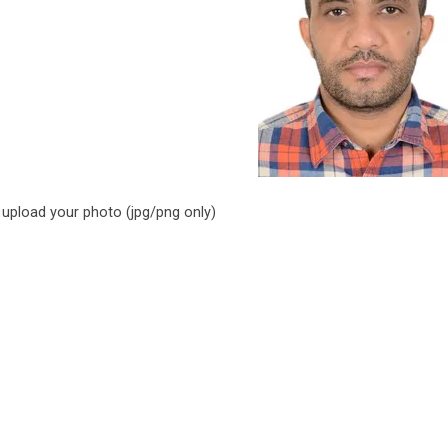
 upload your photo (jpg/png only)