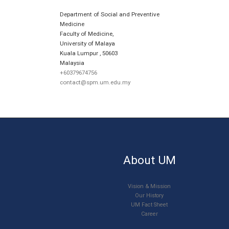
Department of Social and Preventive
Medicine
Faculty of Medicine,
University of Malaya
Kuala Lumpur
,
50603
Malaysia
+60379674756
contact@spm.um.edu.my
About UM
Vision & Mission
Our History
UM Fact Sheet
Career