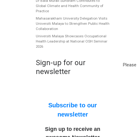
Dr Bala Murali Sundram Contributes to
Global Climate and Health Community of
Practice
Mahasarakham University Delegation Visits
Universiti Malaya to Strengthen Public Health
Collaboration
Universiti Malaya Showcases Occupational
Health Leadership at National OSH Seminar
2026
Sign-up for our
Please
newsletter
Subscribe to our
newsletter
Sign up to receive an