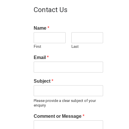
Contact Us
Name
*
First
Last
Email
*
Subject
*
Please provide a clear subject of your
enquiry
Comment or Message
*