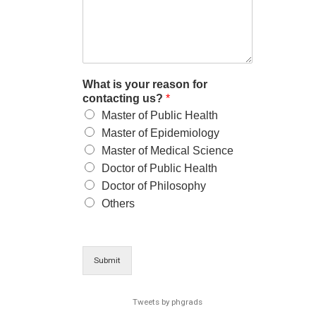
What is your reason for
contacting us?
*
Master of Public Health
Master of Epidemiology
Master of Medical Science
Doctor of Public Health
Doctor of Philosophy
Others
Submit
Tweets by phgrads