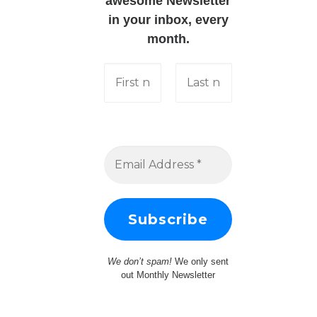
awesome Newsletter
in your inbox, every
month.
We don’t spam!
We only sent
out Monthly Newsletter