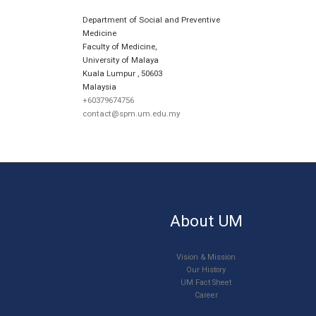
Department of Social and Preventive
Medicine
Faculty of Medicine,
University of Malaya
Kuala Lumpur
,
50603
Malaysia
+60379674756
contact@spm.um.edu.my
About UM
Vision & Mission
Our History
UM Fact Sheet
Career