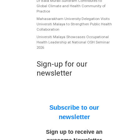
Dr Bala Murali Sundram Contributes to
Global Climate and Health Community of
Practice
Mahasarakham University Delegation Visits
Universiti Malaya to Strengthen Public Health
Collaboration
Universiti Malaya Showcases Occupational
Health Leadership at National OSH Seminar
2026
Sign-up for our
newsletter
Subscribe to our
newsletter
Sign up to receive an