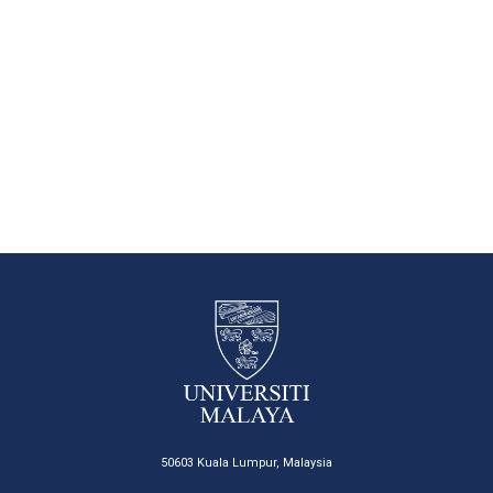
50603 Kuala Lumpur, Malaysia