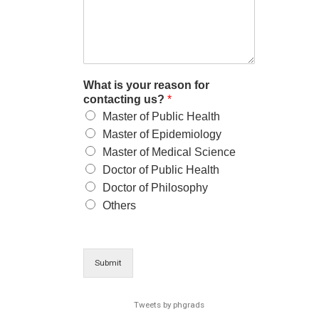
What is your reason for
contacting us?
*
Master of Public Health
Master of Epidemiology
Master of Medical Science
Doctor of Public Health
Doctor of Philosophy
Others
Submit
Tweets by phgrads