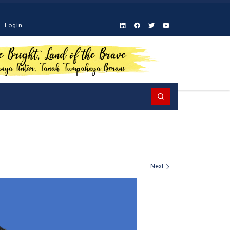
Login
Search
Next