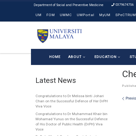
0379674756
Skip to content
UM
FOM
UMMC
UMPortal
MyUM
SPeCTRUM
HOME
ABOUT
EDUCATION
ST
Ch
Latest News
Publish
Congratulations to Dr Melissa binti Johari
Ima
Previ
Chan on the Successful Defence of Her DrPH
Viva Voce
Congratulations to Dr Muhammad Khair bin
Mohamad Yunus on the Successful Defence
of His Doctor of Public Health (DrPH) Viva
Voce