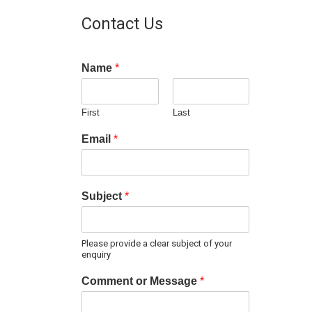
Contact Us
Name
*
First
Last
Email
*
Subject
*
Please provide a clear subject of your
enquiry
Comment or Message
*