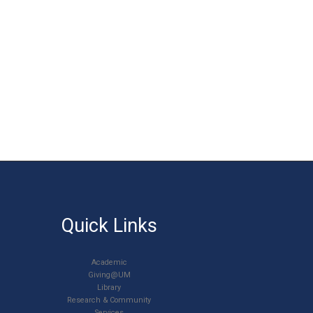
Quick Links
Academic
Giving@UM
Library
Research & Community
Services