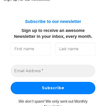
Subscribe to our newsletter
Sign up to receive an awesome
Newsletter in your inbox, every month.
We don’t spam!
We only sent out Monthly