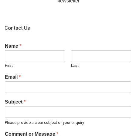
Newsletter
Contact Us
Name
*
First
Last
Email
*
Subject
*
Please provide a clear subject of your enquiry
Comment or Message
*