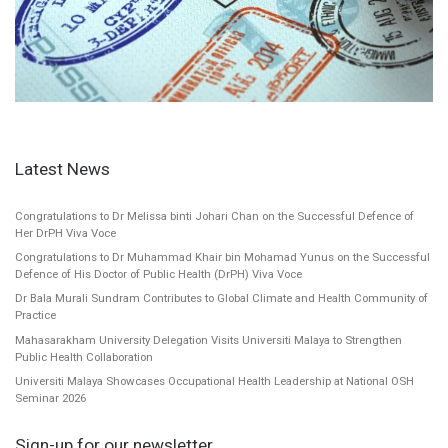
Latest News
Congratulations to Dr Melissa binti Johari Chan on the Successful Defence of
Her DrPH Viva Voce
Congratulations to Dr Muhammad Khair bin Mohamad Yunus on the Successful
Defence of His Doctor of Public Health (DrPH) Viva Voce
Dr Bala Murali Sundram Contributes to Global Climate and Health Community of
Practice
Mahasarakham University Delegation Visits Universiti Malaya to Strengthen
Public Health Collaboration
Universiti Malaya Showcases Occupational Health Leadership at National OSH
Seminar 2026
Sign-up for our newsletter