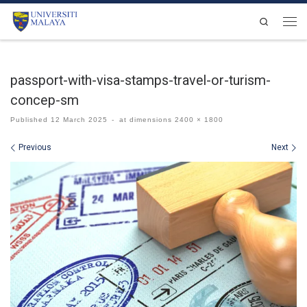
Skip to content
Search
Men
passport-with-visa-stamps-travel-or-turism-
concep-sm
Published
12 March 2025
-
at dimensions
2400 × 1800
Images navigation
Previous
Next