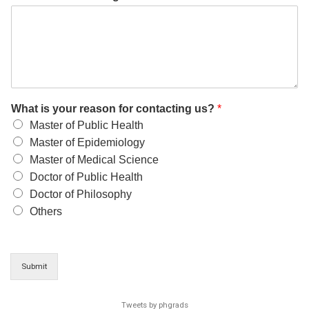
What is your reason for contacting us?
*
Master of Public Health
Master of Epidemiology
Master of Medical Science
Doctor of Public Health
Doctor of Philosophy
Others
Submit
Tweets by phgrads