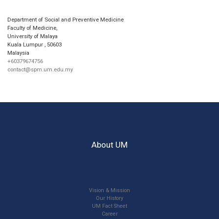
Department of Social and Preventive Medicine
Faculty of Medicine,
University of Malaya
Kuala Lumpur
,
50603
Malaysia
+60379674756
contact@spm.um.edu.my
About UM
Vision & Mission
Our History
UM Fact Sheet
Career