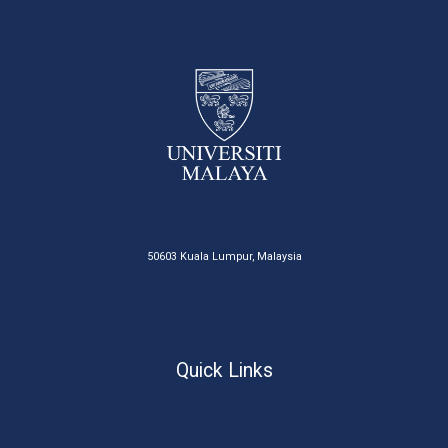
50603 Kuala Lumpur, Malaysia
Quick Links