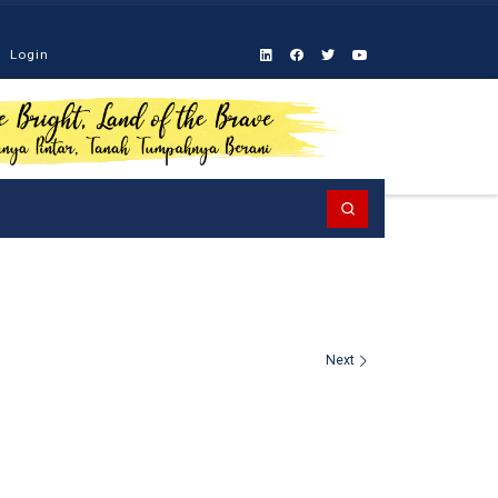
Login
Search
Next