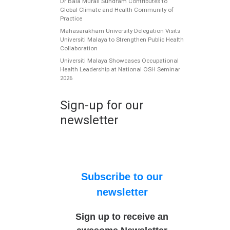
Dr Bala Murali Sundram Contributes to
Global Climate and Health Community of
Practice
Mahasarakham University Delegation Visits
Universiti Malaya to Strengthen Public Health
Collaboration
Universiti Malaya Showcases Occupational
Health Leadership at National OSH Seminar
2026
Sign-up for our
newsletter
Subscribe to our
newsletter
Sign up to receive an