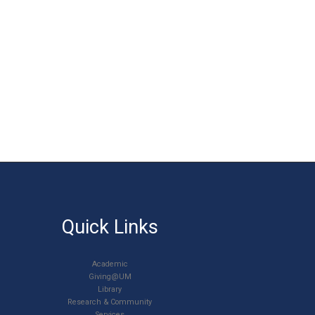
Quick Links
Academic
Giving@UM
Library
Research & Community
Services