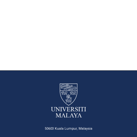
50603 Kuala Lumpur, Malaysia