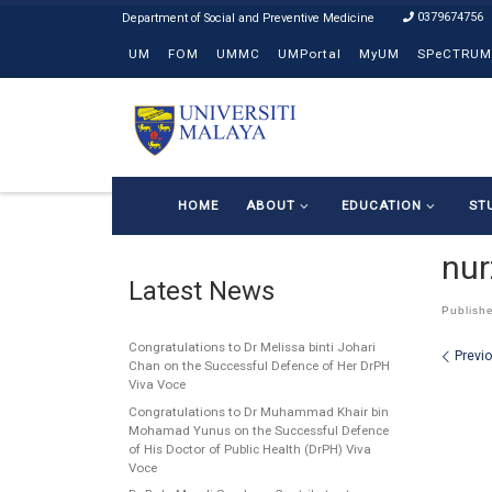
0379674756
Skip to content
UM
FOM
UMMC
UMPortal
MyUM
SPeCTRUM
HOME
ABOUT
EDUCATION
ST
nur
Latest News
Publish
Congratulations to Dr Melissa binti Johari
Ima
Previ
Chan on the Successful Defence of Her DrPH
Viva Voce
Congratulations to Dr Muhammad Khair bin
Mohamad Yunus on the Successful Defence
of His Doctor of Public Health (DrPH) Viva
Voce