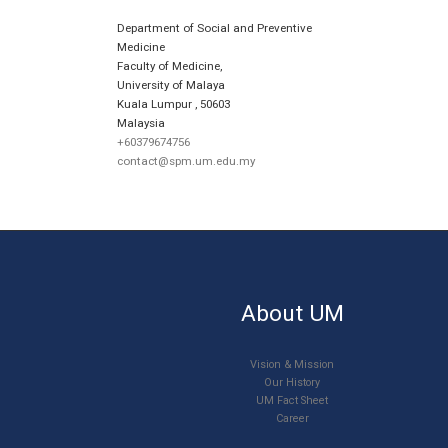
Department of Social and Preventive
Medicine
Faculty of Medicine,
University of Malaya
Kuala Lumpur
,
50603
Malaysia
+60379674756
contact@spm.um.edu.my
About UM
Vision & Mission
Our History
UM Fact Sheet
Career