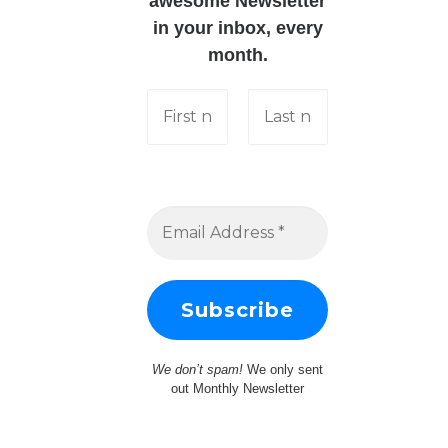
awesome Newsletter
in your inbox, every
month.
We don’t spam!
We only sent
out Monthly Newsletter