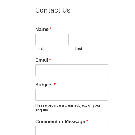
Contact Us
Name
*
First
Last
Email
*
Subject
*
Please provide a clear subject of your
enquiry
Comment or Message
*