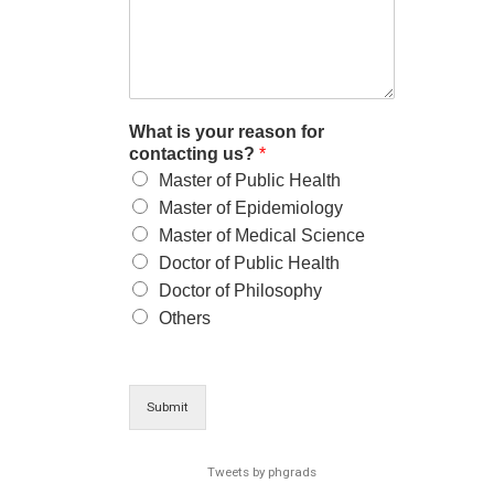
What is your reason for
contacting us?
*
Master of Public Health
Master of Epidemiology
Master of Medical Science
Doctor of Public Health
Doctor of Philosophy
Others
Submit
Tweets by phgrads