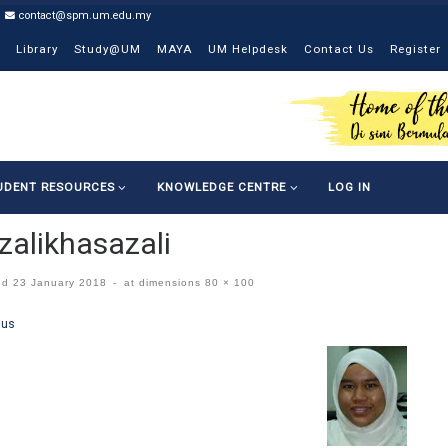
contact@spm.um.edu.my
Library
Study@UM
MAYA
UM Helpdesk
Contact Us
Register
UDENT RESOURCES
KNOWLEDGE CENTRE
LOG IN
zalikhasazali
ed
23 January 2018
-
at dimensions
80 × 100
ges navigation
ous