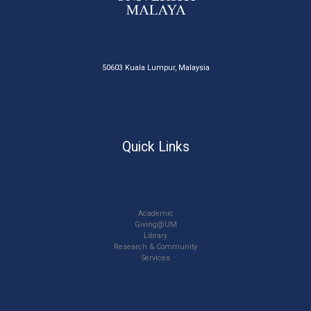
50603 Kuala Lumpur, Malaysia
Quick Links
Academic
Giving@UM
Library
Research & Community
Services