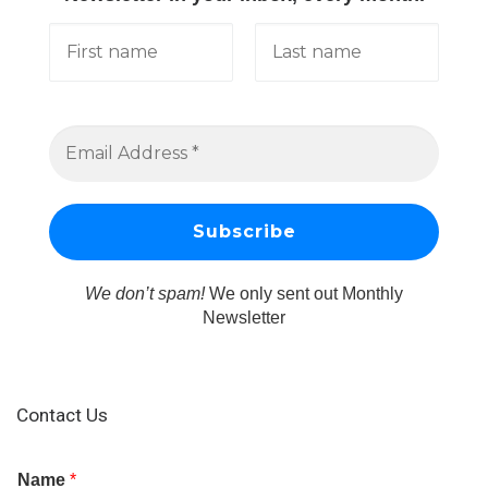
We don’t spam!
We only sent out Monthly
Newsletter
Contact Us
Name
*