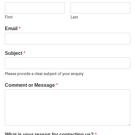
First
Last
Email
*
Subject
*
Please provide a clear subject of your enquiry
Comment or Message
*
What is your reason for contacting us?
*