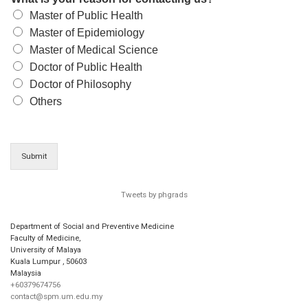
Master of Public Health
Master of Epidemiology
Master of Medical Science
Doctor of Public Health
Doctor of Philosophy
Others
Submit
Tweets by phgrads
Department of Social and Preventive Medicine
Faculty of Medicine,
University of Malaya
Kuala Lumpur
,
50603
Malaysia
+60379674756
contact@spm.um.edu.my