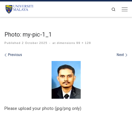
Skip to content
Search
Men
Photo: my-pic-1_1
Published
2 October 2025
-
at dimensions
99 × 128
Images navigation
Previous
Next
Please upload your photo (jpg/png only)