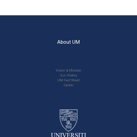
About UM
Vision & Mission
Our History
UM Fact Sheet
Career