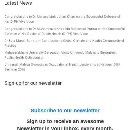
Latest News
Congratulations to Dr Melissa binti Johari Chan on the Successful Defence of
Her DrPH Viva Voce
Congratulations to Dr Muhammad Khair bin Mohamad Yunus on the Successful
Defence of His Doctor of Public Health (DrPH) Viva Voce
Dr Bala Murali Sundram Contributes to Global Climate and Health Community of
Practice
Mahasarakham University Delegation Visits Universiti Malaya to Strengthen
Public Health Collaboration
Universiti Malaya Showcases Occupational Health Leadership at National OSH
Seminar 2026
Sign-up for our newsletter
Subscribe to our newsletter
Sign up to receive an awesome
Newsletter in your inbox, every month.