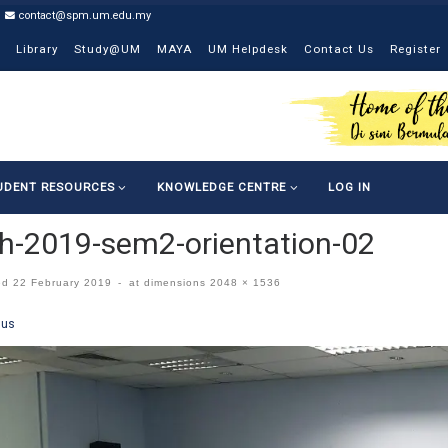
contact@spm.um.edu.my
Library
Study@UM
MAYA
UM Helpdesk
Contact Us
Register
UDENT RESOURCES
KNOWLEDGE CENTRE
LOG IN
-2019-sem2-orientation-02
ed
22 February 2019
-
at dimensions
2048 × 1536
ges navigation
ous