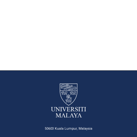
50603 Kuala Lumpur, Malaysia