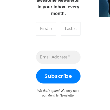
awesome Newsletter
in your inbox, every
month.
We don’t spam!
We only sent
out Monthly Newsletter