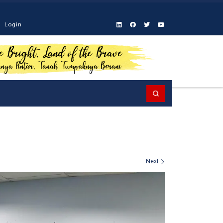
Login
Search
Next