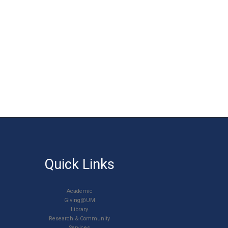
Quick Links
Academic
Giving@UM
Library
Research & Community
Services