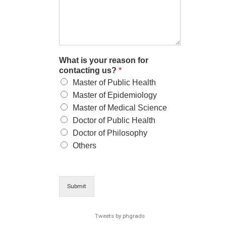
What is your reason for
contacting us?
*
Master of Public Health
Master of Epidemiology
Master of Medical Science
Doctor of Public Health
Doctor of Philosophy
Others
Submit
Tweets by phgrads