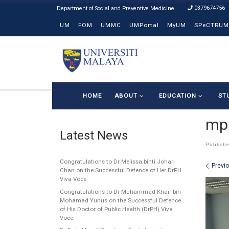
0379674756
Skip to content
UM
FOM
UMMC
UMPortal
MyUM
SPeCTRUM
HOME
ABOUT
EDUCATION
ST
mph
Latest News
Publish
Congratulations to Dr Melissa binti Johari
Ima
Previ
Chan on the Successful Defence of Her DrPH
Viva Voce
Congratulations to Dr Muhammad Khair bin
Mohamad Yunus on the Successful Defence
of His Doctor of Public Health (DrPH) Viva
Voce