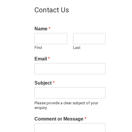
Contact Us
Name
*
First
Last
Email
*
Subject
*
Please provide a clear subject of your
enquiry
Comment or Message
*