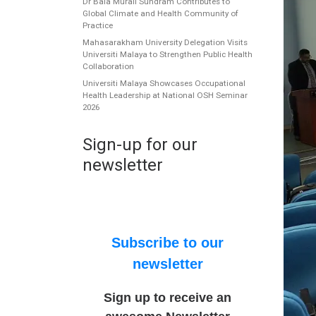
Dr Bala Murali Sundram Contributes to
Global Climate and Health Community of
Practice
Mahasarakham University Delegation Visits
Universiti Malaya to Strengthen Public Health
Collaboration
Universiti Malaya Showcases Occupational
Health Leadership at National OSH Seminar
2026
Sign-up for our
newsletter
Subscribe to our
newsletter
Sign up to receive an