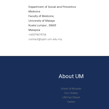
Department of Social and Preventive
Medicine
Faculty of Medicine,
University of Malaya
Kuala Lumpur
,
50603
Malaysia
+60379674756
contact@spm.um.edu.my
About UM
Vision & Mission
Our History
UM Fact Sheet
Career