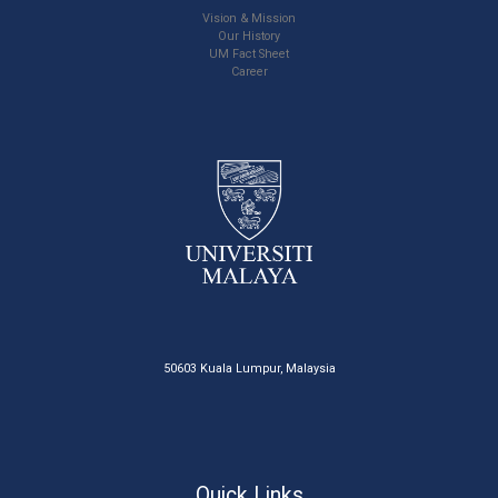
Vision & Mission
Our History
UM Fact Sheet
Career
50603 Kuala Lumpur, Malaysia
Quick Links