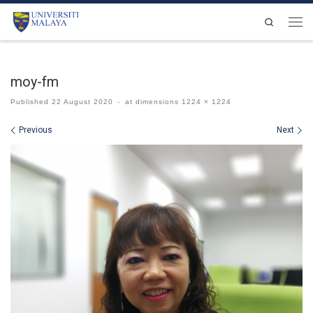
Skip to content
Search
Men
moy-fm
Published
22 August 2020
-
at dimensions
1224 × 1224
Images navigation
Previous
Next