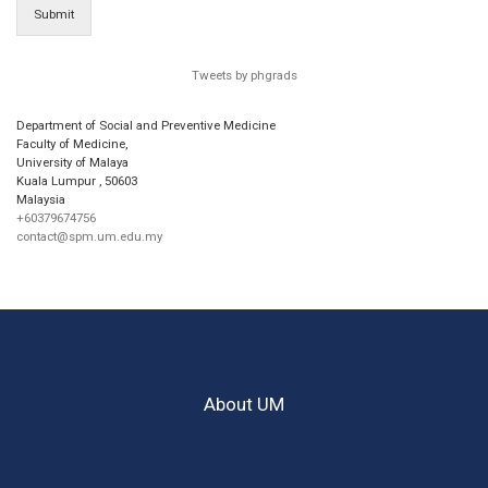
Submit
Tweets by phgrads
Department of Social and Preventive Medicine
Faculty of Medicine,
University of Malaya
Kuala Lumpur
,
50603
Malaysia
+60379674756
contact@spm.um.edu.my
About UM