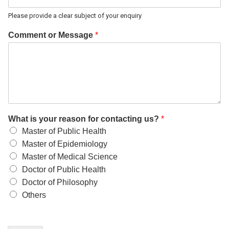
Please provide a clear subject of your enquiry
Comment or Message
*
What is your reason for contacting us?
*
Master of Public Health
Master of Epidemiology
Master of Medical Science
Doctor of Public Health
Doctor of Philosophy
Others