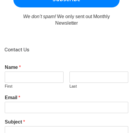
We don’t spam!
We only sent out Monthly
Newsletter
Contact Us
Name
*
First
Last
Email
*
Subject
*