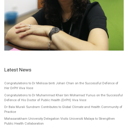
Latest News
Congratulations to Dr Melissa binti Johari Chan on the Successful Defence of
Her DrPH Viva Voce
Congratulations to Dr Muhammad Khair bin Mohamad Yunus on the Successful
Defence of His Doctor of Public Health (DrPH) Viva Voce
Dr Bala Murali Sundram Contributes to Global Climate and Health Community of
Practice
Mahasarakham University Delegation Visits Universiti Malaya to Strengthen
Public Health Collaboration