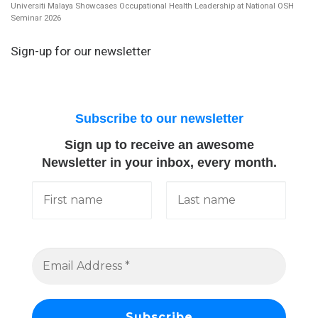
Universiti Malaya Showcases Occupational Health Leadership at National OSH
Seminar 2026
Sign-up for our newsletter
Subscribe to our newsletter
Sign up to receive an awesome
Newsletter in your inbox, every month.