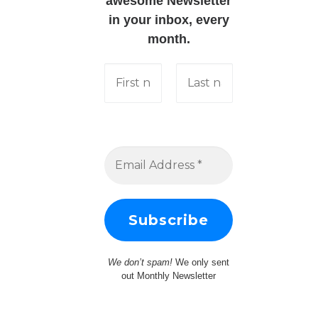
awesome Newsletter
in your inbox, every
month.
We don’t spam!
We only sent
out Monthly Newsletter