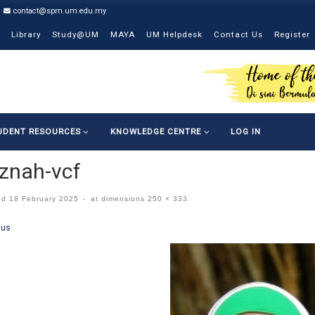
contact@spm.um.edu.my
Library
Study@UM
MAYA
UM Helpdesk
Contact Us
Register
UDENT RESOURCES
KNOWLEDGE CENTRE
LOG IN
znah-vcf
ed
18 February 2025
-
at dimensions
250 × 333
ges navigation
ous