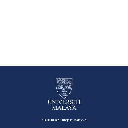
50603 Kuala Lumpur, Malaysia