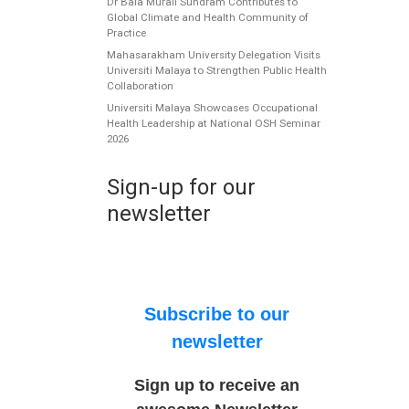
Dr Bala Murali Sundram Contributes to
Global Climate and Health Community of
Practice
Mahasarakham University Delegation Visits
Universiti Malaya to Strengthen Public Health
Collaboration
Universiti Malaya Showcases Occupational
Health Leadership at National OSH Seminar
2026
Sign-up for our
newsletter
Subscribe to our
newsletter
Sign up to receive an