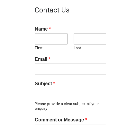
Contact Us
Name
*
First
Last
Email
*
Subject
*
Please provide a clear subject of your
enquiry
Comment or Message
*