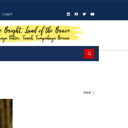
Login
Search
Next