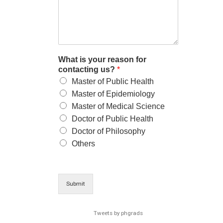
What is your reason for
contacting us?
*
Master of Public Health
Master of Epidemiology
Master of Medical Science
Doctor of Public Health
Doctor of Philosophy
Others
Submit
Tweets by phgrads