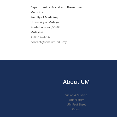
Department of Social and Preventive
Medicine
Faculty of Medicine,
University of Malaya
Kuala Lumpur
,
50603
Malaysia
+60379674756
contact@spm.um.edu.my
About UM
Vision & Mission
Our History
UM Fact Sheet
Career