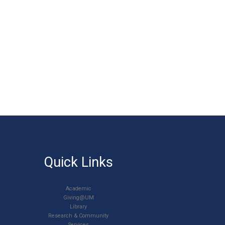
Quick Links
Academic
Giving@UM
Library
Research & Community
Services