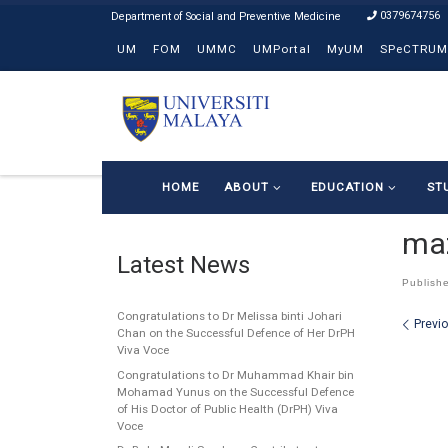
0379674756
Skip to content
UM
FOM
UMMC
UMPortal
MyUM
SPeCTRUM
HOME
ABOUT
EDUCATION
ST
ma
Latest News
Publish
Congratulations to Dr Melissa binti Johari
Ima
Previ
Chan on the Successful Defence of Her DrPH
Viva Voce
Congratulations to Dr Muhammad Khair bin
Mohamad Yunus on the Successful Defence
of His Doctor of Public Health (DrPH) Viva
Voce