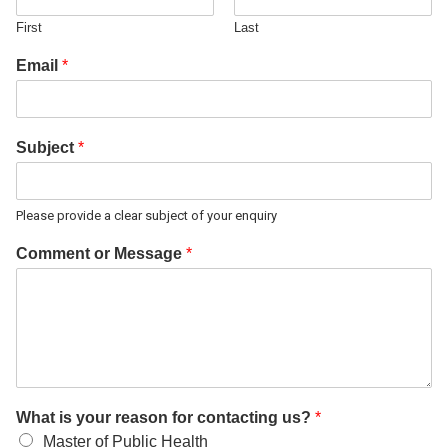
First
Last
Email
*
Subject
*
Please provide a clear subject of your enquiry
Comment or Message
*
What is your reason for contacting us?
*
Master of Public Health