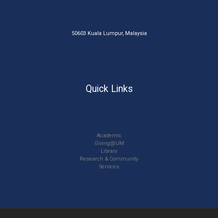
50603 Kuala Lumpur, Malaysia
Quick Links
Academic
Giving@UM
Library
Research & Community
Services