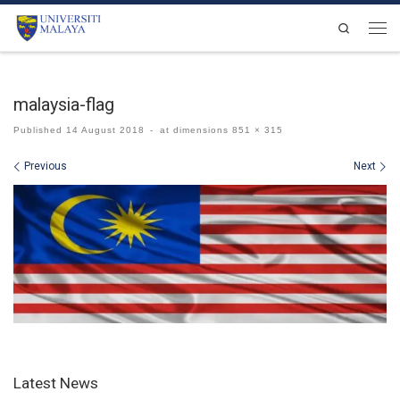
Skip to content
Search
Men
malaysia-flag
Published
14 August 2018
-
at dimensions
851 × 315
Images navigation
Previous
Next
Latest News