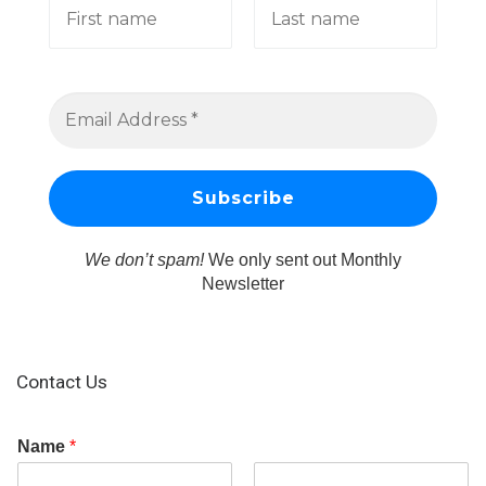
We don’t spam!
We only sent out Monthly
Newsletter
Contact Us
Name
*