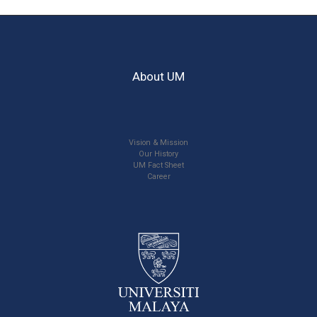
About UM
Vision & Mission
Our History
UM Fact Sheet
Career