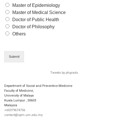
Master of Epidemiology
Master of Medical Science
Doctor of Public Health
Doctor of Philosophy
Others
Submit
Tweets by phgrads
Department of Social and Preventive Medicine
Faculty of Medicine,
University of Malaya
Kuala Lumpur
,
50603
Malaysia
+60379674756
contact@spm.um.edu.my