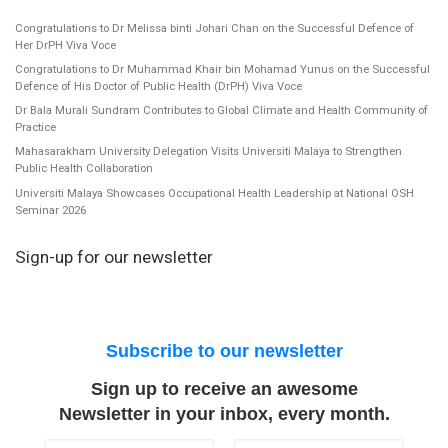
Congratulations to Dr Melissa binti Johari Chan on the Successful Defence of
Her DrPH Viva Voce
Congratulations to Dr Muhammad Khair bin Mohamad Yunus on the Successful
Defence of His Doctor of Public Health (DrPH) Viva Voce
Dr Bala Murali Sundram Contributes to Global Climate and Health Community of
Practice
Mahasarakham University Delegation Visits Universiti Malaya to Strengthen
Public Health Collaboration
Universiti Malaya Showcases Occupational Health Leadership at National OSH
Seminar 2026
Sign-up for our newsletter
Subscribe to our newsletter
Sign up to receive an awesome
Newsletter in your inbox, every month.