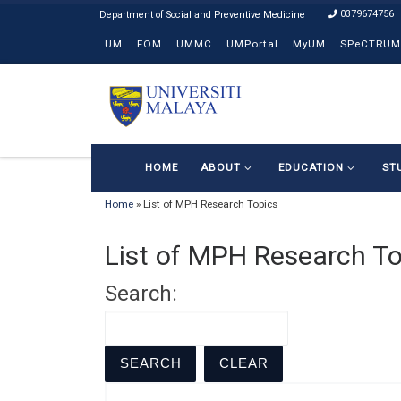
0379674756
Skip to content
UM
FOM
UMMC
UMPortal
MyUM
SPeCTRUM
HOME
ABOUT
EDUCATION
ST
Home
»
List of MPH Research Topics
List of MPH Research To
Search: