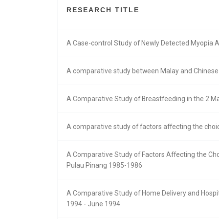
RESEARCH TITLE
A Case-control Study of Newly Detected Myopia 
A comparative study between Malay and Chinese 
A Comparative Study of Breastfeeding in the 2 Ma
A comparative study of factors affecting the cho
A Comparative Study of Factors Affecting the Ch
Pulau Pinang 1985-1986
A Comparative Study of Home Delivery and Hospita
1994 - June 1994