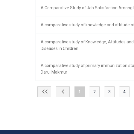
A Comparative Study of Jab Satisfaction Among Nu
A comparative study of knowledge and attitude of
A comparative study of Knowledge, Attitudes an
Diseases in Children
A comparative study of primary immunization stat
Darul Makmur
1
2
3
4