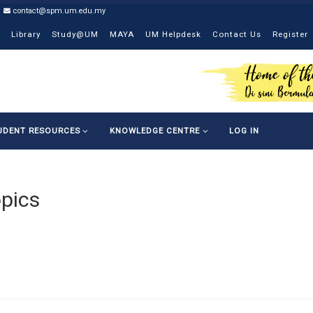
contact@spm.um.edu.my
Library
Study@UM
MAYA
UM Helpdesk
Contact Us
Register
UDENT RESOURCES
KNOWLEDGE CENTRE
LOG IN
pics