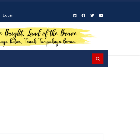
Login
Search