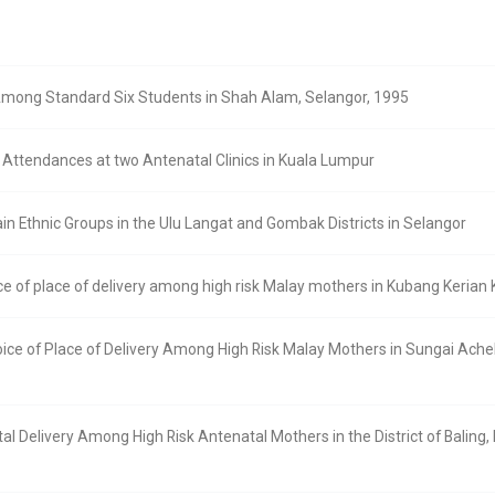
Among Standard Six Students in Shah Alam, Selangor, 1995
Attendances at two Antenatal Clinics in Kuala Lumpur
in Ethnic Groups in the Ulu Langat and Gombak Districts in Selangor
ice of place of delivery among high risk Malay mothers in Kubang Keria
oice of Place of Delivery Among High Risk Malay Mothers in Sungai Ach
l Delivery Among High Risk Antenatal Mothers in the District of Baling