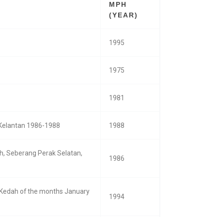
MPH
(YEAR)
1995
1975
1981
n Kelantan 1986-1988
1988
eh, Seberang Perak Selatan,
1986
, Kedah of the months January
1994