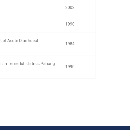
2003
1990
 of Acute Diarrhoeal
1984
t in Temerloh district, Pahang
1990