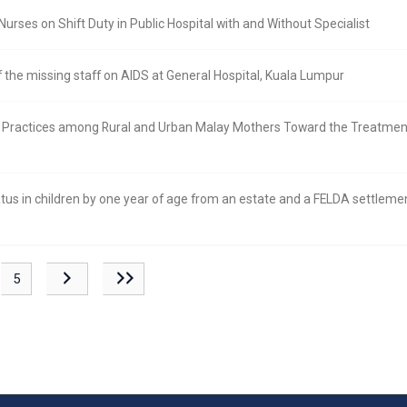
rses on Shift Duty in Public Hospital with and Without Specialist
 the missing staff on AIDS at General Hospital, Kuala Lumpur
d Practices among Rural and Urban Malay Mothers Toward the Treatment
us in children by one year of age from an estate and a FELDA settlemen
5