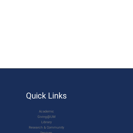
Quick Links
Academic
Giving@UM
Library
Research & Community
Services