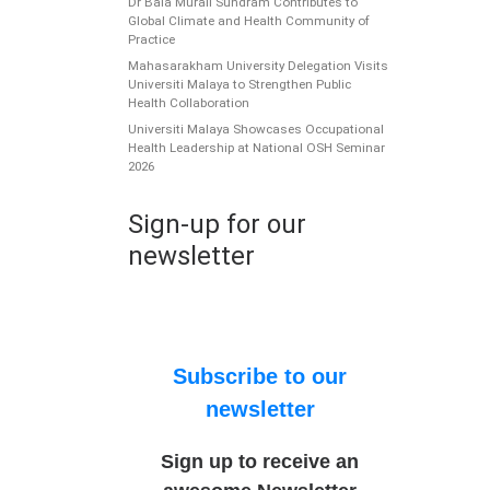
Dr Bala Murali Sundram Contributes to
Global Climate and Health Community of
Practice
Mahasarakham University Delegation Visits
Universiti Malaya to Strengthen Public
Health Collaboration
Universiti Malaya Showcases Occupational
Health Leadership at National OSH Seminar
2026
Sign-up for our
newsletter
Subscribe to our
newsletter
Sign up to receive an