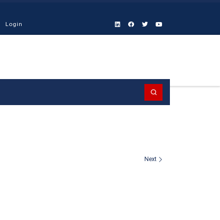
Login
Search
Next