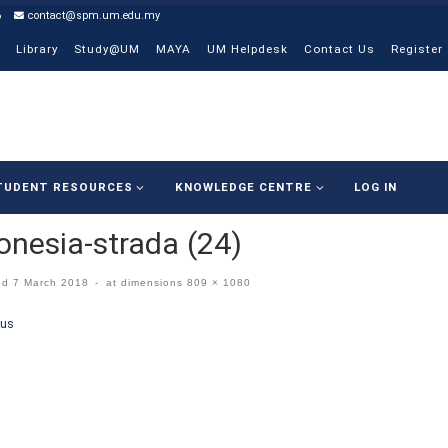
6
contact@spm.um.edu.my
Library
Study@UM
MAYA
UM Helpdesk
Contact Us
Register
TUDENT RESOURCES
KNOWLEDGE CENTRE
LOG IN
onesia-strada (24)
ed
7 March 2018
-
at dimensions
809 × 1080
ges navigation
ous