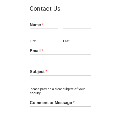
Contact Us
Name
*
First
Last
Email
*
Subject
*
Please provide a clear subject of your
enquiry
Comment or Message
*