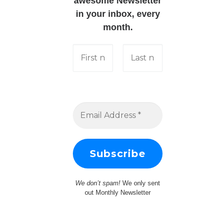
awesome Newsletter
in your inbox, every
month.
We don’t spam!
We only sent
out Monthly Newsletter