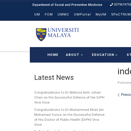
037967475
Skip to content
UM
FOM
UMMC
UMPortal
MyUM
SPeCTRUM
HOME
ABOUT
EDUCATION
S
ind
Latest News
Publish
Congratulations to Dr Melissa binti Johari
Ima
Previ
Chan on the Successful Defence of Her DrPH
Viva Voce
Congratulations to Dr Muhammad Khair bin
Mohamad Yunus on the Successful Defence
of His Doctor of Public Health (DrPH) Viva
Voce