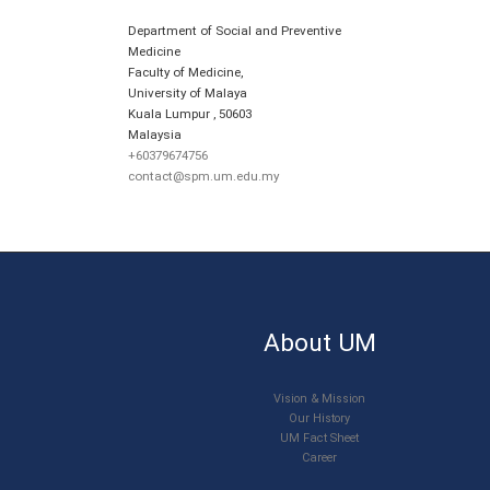
Department of Social and Preventive
Medicine
Faculty of Medicine,
University of Malaya
Kuala Lumpur
,
50603
Malaysia
+60379674756
contact@spm.um.edu.my
About UM
Vision & Mission
Our History
UM Fact Sheet
Career