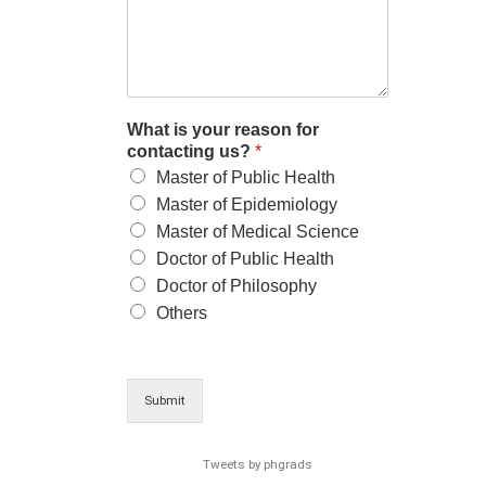
What is your reason for
contacting us?
*
Master of Public Health
Master of Epidemiology
Master of Medical Science
Doctor of Public Health
Doctor of Philosophy
Others
Submit
Tweets by phgrads