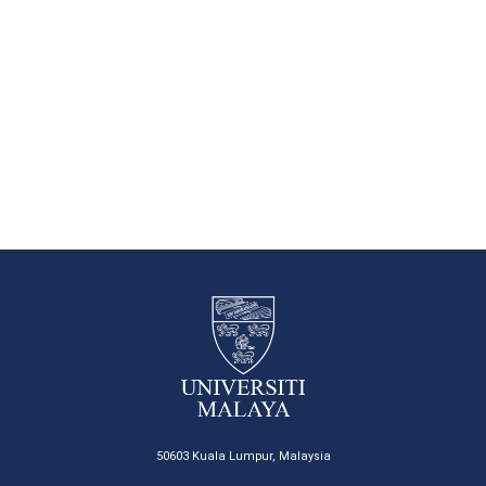
50603 Kuala Lumpur, Malaysia