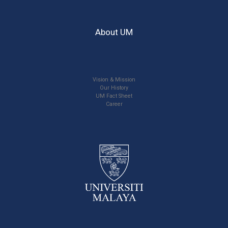
About UM
Vision & Mission
Our History
UM Fact Sheet
Career