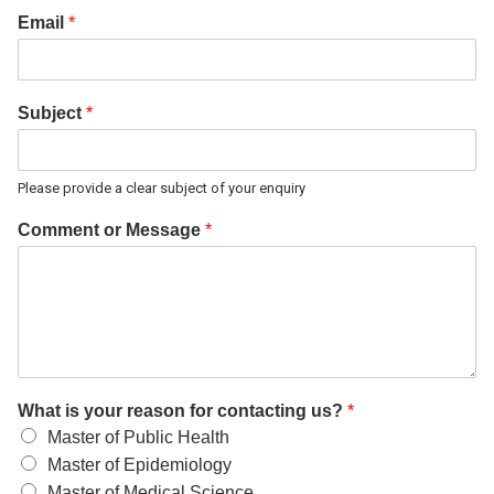
Email
*
Subject
*
Please provide a clear subject of your enquiry
Comment or Message
*
What is your reason for contacting us?
*
Master of Public Health
Master of Epidemiology
Master of Medical Science