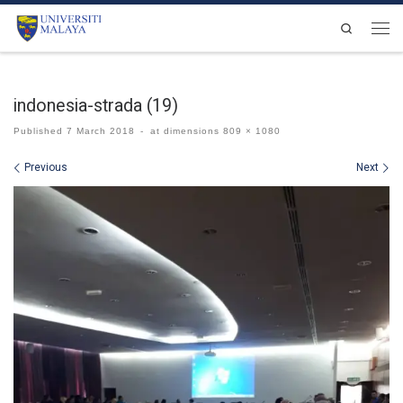
Skip to content
Search
Men
indonesia-strada (19)
Published
7 March 2018
-
at dimensions
809 × 1080
Images navigation
Previous
Next