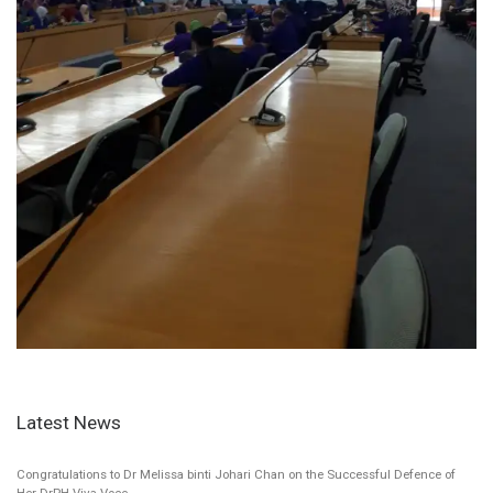
Latest News
Congratulations to Dr Melissa binti Johari Chan on the Successful Defence of