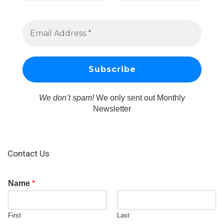
We don’t spam!
We only sent out Monthly
Newsletter
Contact Us
Name
*
First
Last