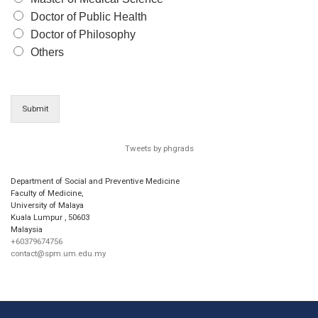
Doctor of Public Health
Doctor of Philosophy
Others
Submit
Tweets by phgrads
Department of Social and Preventive Medicine
Faculty of Medicine,
University of Malaya
Kuala Lumpur
,
50603
Malaysia
+60379674756
contact@spm.um.edu.my