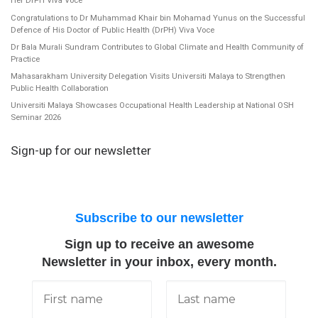
Her DrPH Viva Voce
Congratulations to Dr Muhammad Khair bin Mohamad Yunus on the Successful
Defence of His Doctor of Public Health (DrPH) Viva Voce
Dr Bala Murali Sundram Contributes to Global Climate and Health Community of
Practice
Mahasarakham University Delegation Visits Universiti Malaya to Strengthen
Public Health Collaboration
Universiti Malaya Showcases Occupational Health Leadership at National OSH
Seminar 2026
Sign-up for our newsletter
Subscribe to our newsletter
Sign up to receive an awesome
Newsletter in your inbox, every month.