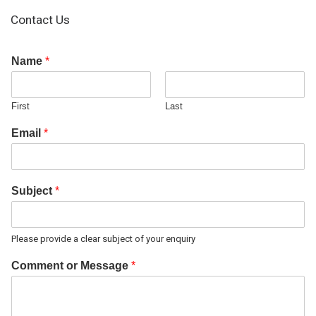
Contact Us
Name
*
First
Last
Email
*
Subject
*
Please provide a clear subject of your enquiry
Comment or Message
*