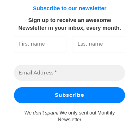
Subscribe to our newsletter
Sign up to receive an awesome
Newsletter in your inbox, every month.
We don’t spam!
We only sent out Monthly
Newsletter