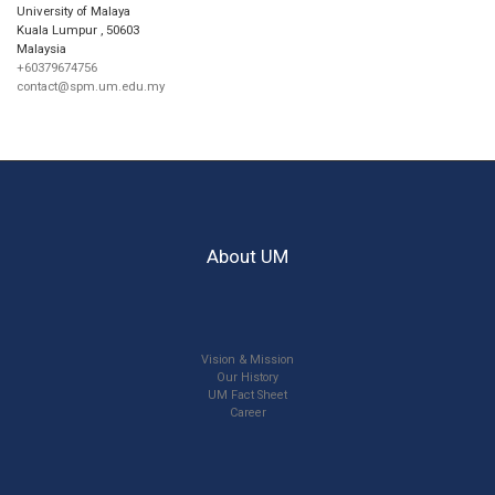
University of Malaya
Kuala Lumpur
,
50603
Malaysia
+60379674756
contact@spm.um.edu.my
About UM
Vision & Mission
Our History
UM Fact Sheet
Career