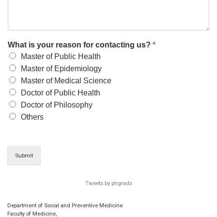
What is your reason for contacting us?
*
Master of Public Health
Master of Epidemiology
Master of Medical Science
Doctor of Public Health
Doctor of Philosophy
Others
Submit
Tweets by phgrads
Department of Social and Preventive Medicine
Faculty of Medicine,