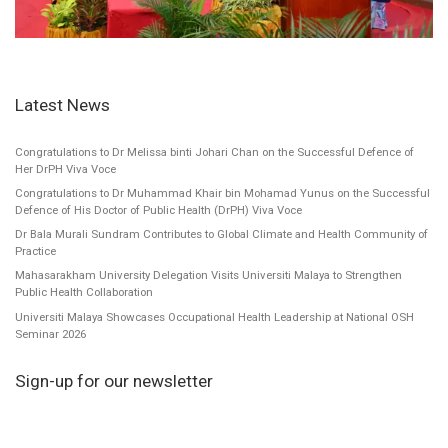
Latest News
Congratulations to Dr Melissa binti Johari Chan on the Successful Defence of
Her DrPH Viva Voce
Congratulations to Dr Muhammad Khair bin Mohamad Yunus on the Successful
Defence of His Doctor of Public Health (DrPH) Viva Voce
Dr Bala Murali Sundram Contributes to Global Climate and Health Community of
Practice
Mahasarakham University Delegation Visits Universiti Malaya to Strengthen
Public Health Collaboration
Universiti Malaya Showcases Occupational Health Leadership at National OSH
Seminar 2026
Sign-up for our newsletter