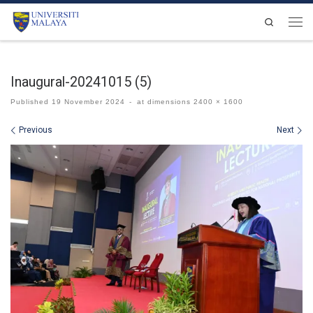
Skip to content
Search
Men
Inaugural-20241015 (5)
Published
19 November 2024
-
at dimensions
2400 × 1600
Images navigation
Previous
Next