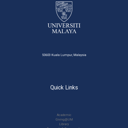
50603 Kuala Lumpur, Malaysia
Quick Links
Academic
Giving@UM
Library