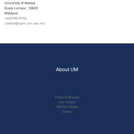
University of Malaya
Kuala Lumpur
,
50603
Malaysia
+60379674756
contact@spm.um.edu.my
About UM
Vision & Mission
Our History
UM Fact Sheet
Career