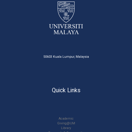
50603 Kuala Lumpur, Malaysia
Quick Links
Academic
Giving@UM
Library