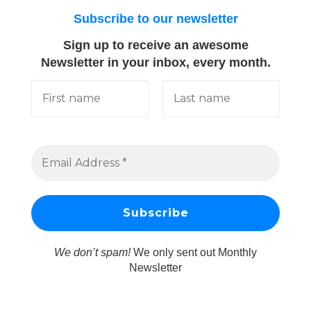
Subscribe to our newsletter
Sign up to receive an awesome
Newsletter in your inbox, every month.
We don’t spam!
We only sent out Monthly
Newsletter