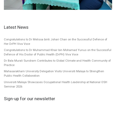
Latest News
Congratulations to Dr Melissa binti Johari Chan on the Successful Defence of
Her DrPH Viva Voce
Congratulations to Dr Muhammad Khair bin Mohamad Yunus on the Successful
Defence of His Doctor of Public Health (DrPH) Viva Voce
Dr Bala Murali Sundram Contributes to Global Climate and Health Community of
Practice
Mahasarakham University Delegation Visits Universiti Malaya to Strengthen
Public Health Collaboration
Universiti Malaya Showcases Occupational Health Leadership at National OSH
Seminar 2026
Sign-up for our newsletter