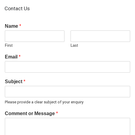
Contact Us
Name
*
First
Last
Email
*
Subject
*
Please provide a clear subject of your enquiry
Comment or Message
*