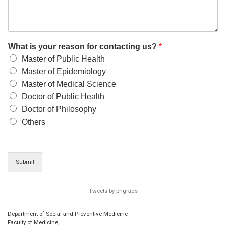
What is your reason for contacting us?
*
Master of Public Health
Master of Epidemiology
Master of Medical Science
Doctor of Public Health
Doctor of Philosophy
Others
Submit
Tweets by phgrads
Department of Social and Preventive Medicine
Faculty of Medicine,