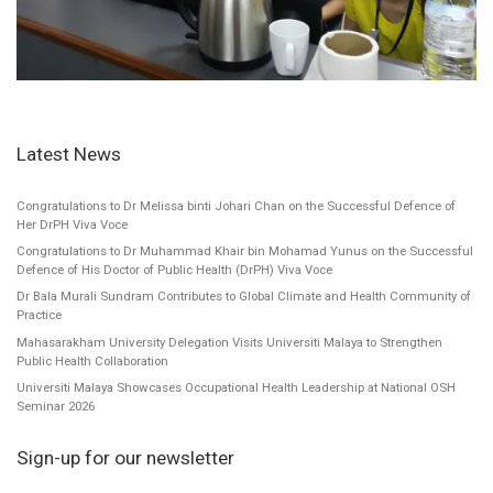
Latest News
Congratulations to Dr Melissa binti Johari Chan on the Successful Defence of
Her DrPH Viva Voce
Congratulations to Dr Muhammad Khair bin Mohamad Yunus on the Successful
Defence of His Doctor of Public Health (DrPH) Viva Voce
Dr Bala Murali Sundram Contributes to Global Climate and Health Community of
Practice
Mahasarakham University Delegation Visits Universiti Malaya to Strengthen
Public Health Collaboration
Universiti Malaya Showcases Occupational Health Leadership at National OSH
Seminar 2026
Sign-up for our newsletter