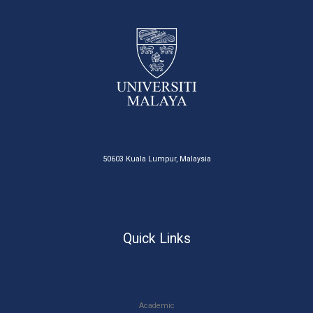
50603 Kuala Lumpur, Malaysia
Quick Links
Academic