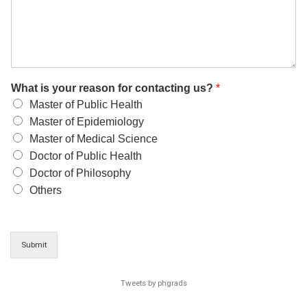
What is your reason for contacting us?
*
Master of Public Health
Master of Epidemiology
Master of Medical Science
Doctor of Public Health
Doctor of Philosophy
Others
Submit
Tweets by phgrads