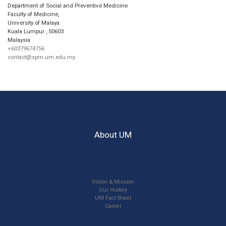
Department of Social and Preventive Medicine
Faculty of Medicine,
University of Malaya
Kuala Lumpur
,
50603
Malaysia
+60379674756
contact@spm.um.edu.my
About UM
Vision & Mission
Our History
UM Fact Sheet
Career