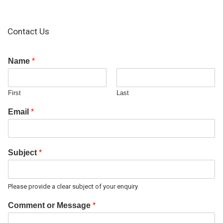
Contact Us
Name
*
First
Last
Email
*
Subject
*
Please provide a clear subject of your enquiry
Comment or Message
*