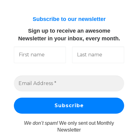
Subscribe to our newsletter
Sign up to receive an awesome
Newsletter in your inbox, every month.
We don’t spam!
We only sent out Monthly
Newsletter