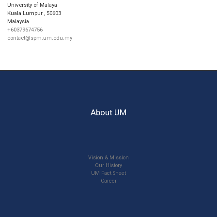
University of Malaya
Kuala Lumpur
,
50603
Malaysia
+60379674756
contact@spm.um.edu.my
About UM
Vision & Mission
Our History
UM Fact Sheet
Career