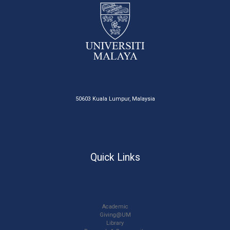
50603 Kuala Lumpur, Malaysia
Quick Links
Academic
Giving@UM
Library