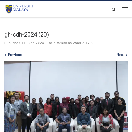
Skip to content
Search
Men
gh-cdh-2024 (20)
Published
11 June 2024
-
at dimensions
2560 × 1707
Images navigation
Previous
Next