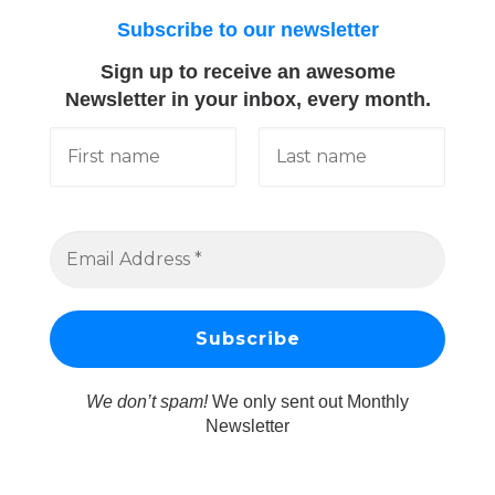
Subscribe to our newsletter
Sign up to receive an awesome
Newsletter in your inbox, every month.
We don’t spam!
We only sent out Monthly
Newsletter