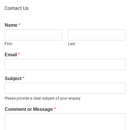
Contact Us
Name
*
First
Last
Email
*
Subject
*
Please provide a clear subject of your enquiry
Comment or Message
*