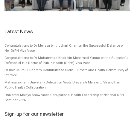
Latest News
Congratulations to Dr Melissa binti Johari Chan on the Successful Defence of
Her DrPH Viva Voce
Congratulations to Dr Muhammad Khair bin Mohamad Yunus on the Successful
Defence of His Doctor of Public Health (DrPH) Viva Voce
Dr Bala Murali Sundram Contributes to Global Climate and Health Community of
Practice
Mahasarakham University Delegation Visits Universiti Malaya to Strengthen
Public Health Collaboration
Universiti Malaya Showcases Occupational Health Leadership at National OSH
Seminar 2026
Sign-up for our newsletter