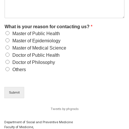
What is your reason for contacting us?
*
Master of Public Health
Master of Epidemiology
Master of Medical Science
Doctor of Public Health
Doctor of Philosophy
Others
Submit
Tweets by phgrads
Department of Social and Preventive Medicine
Faculty of Medicine,