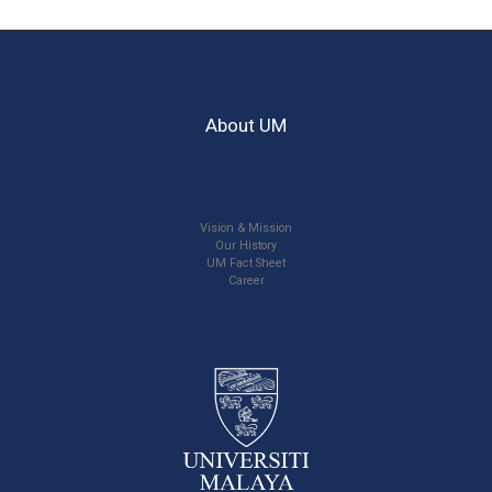
About UM
Vision & Mission
Our History
UM Fact Sheet
Career