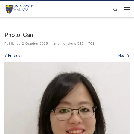
Skip to content
Search
Men
Photo: Gan
Published
2 October 2025
-
at dimensions
532 × 703
Images navigation
Previous
Next