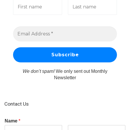
We don’t spam!
We only sent out Monthly
Newsletter
Contact Us
Name
*