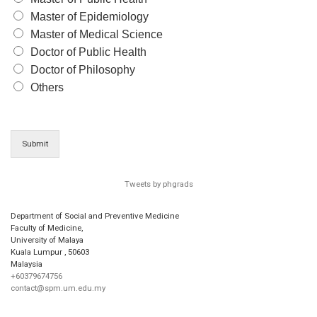
Master of Epidemiology
Master of Medical Science
Doctor of Public Health
Doctor of Philosophy
Others
Submit
Tweets by phgrads
Department of Social and Preventive Medicine
Faculty of Medicine,
University of Malaya
Kuala Lumpur
,
50603
Malaysia
+60379674756
contact@spm.um.edu.my