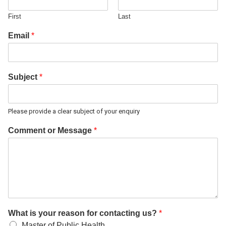
First
Last
Email
*
Subject
*
Please provide a clear subject of your enquiry
Comment or Message
*
What is your reason for contacting us?
*
Master of Public Health