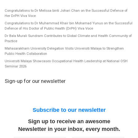
Congratulations to Dr Melissa binti Johari Chan on the Successful Defence of
Her DrPH Viva Voce
Congratulations to Dr Muhammad Khair bin Mohamad Yunus on the Successful
Defence of His Doctor of Public Health (DrPH) Viva Voce
Dr Bala Murali Sundram Contributes to Global Climate and Health Community of
Practice
Mahasarakham University Delegation Visits Universiti Malaya to Strengthen
Public Health Collaboration
Universiti Malaya Showcases Occupational Health Leadership at National OSH
Seminar 2026
Sign-up for our newsletter
Subscribe to our newsletter
Sign up to receive an awesome
Newsletter in your inbox, every month.