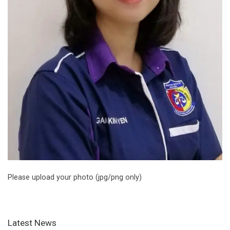
Please upload your photo (jpg/png only)
Latest News