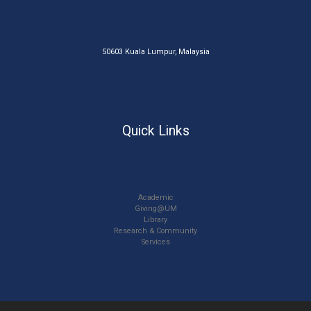
50603 Kuala Lumpur, Malaysia
Quick Links
Academic
Giving@UM
Library
Research & Community
Services