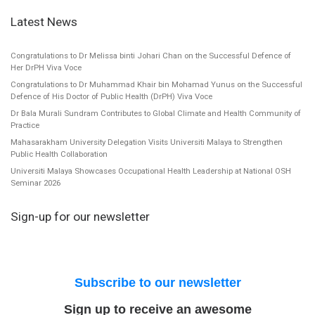
Latest News
Congratulations to Dr Melissa binti Johari Chan on the Successful Defence of
Her DrPH Viva Voce
Congratulations to Dr Muhammad Khair bin Mohamad Yunus on the Successful
Defence of His Doctor of Public Health (DrPH) Viva Voce
Dr Bala Murali Sundram Contributes to Global Climate and Health Community of
Practice
Mahasarakham University Delegation Visits Universiti Malaya to Strengthen
Public Health Collaboration
Universiti Malaya Showcases Occupational Health Leadership at National OSH
Seminar 2026
Sign-up for our newsletter
Subscribe to our newsletter
Sign up to receive an awesome