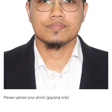
Please upload your photo (jpg/png only)