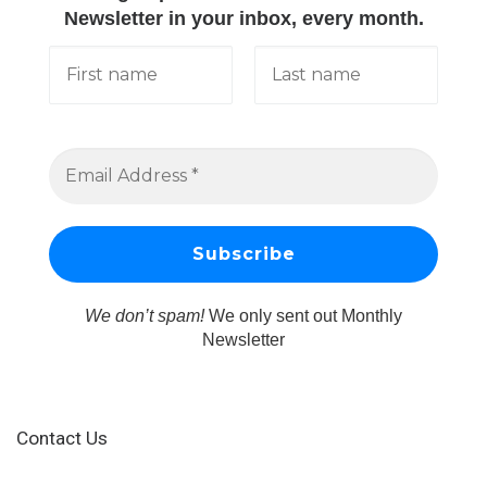
Newsletter in your inbox, every month.
We don’t spam!
We only sent out Monthly
Newsletter
Contact Us