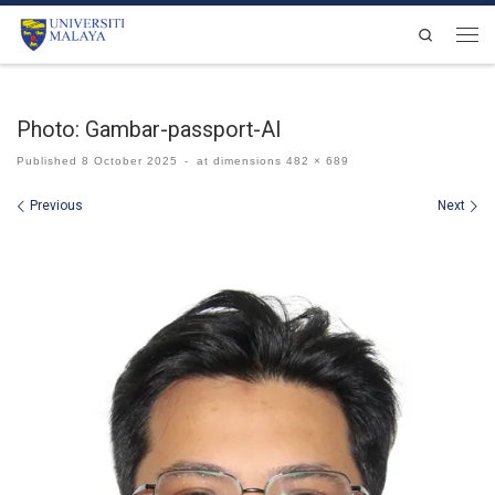
Skip to content
Search
Men
Photo: Gambar-passport-AI
Published
8 October 2025
-
at dimensions
482 × 689
Images navigation
Previous
Next