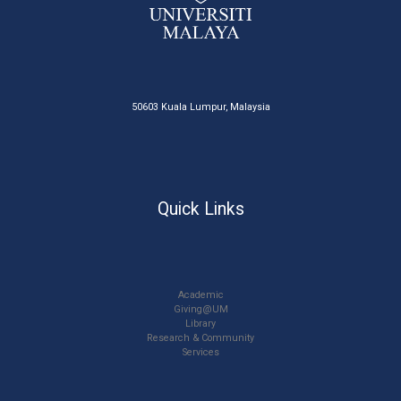
50603 Kuala Lumpur, Malaysia
Quick Links
Academic
Giving@UM
Library
Research & Community
Services