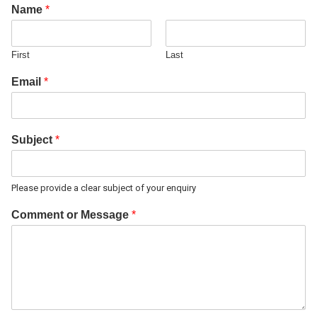
Name
*
First
Last
Email
*
Subject
*
Please provide a clear subject of your enquiry
Comment or Message
*