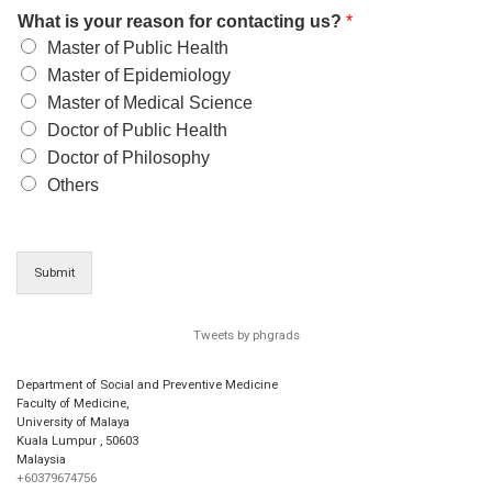
What is your reason for contacting us?
*
Master of Public Health
Master of Epidemiology
Master of Medical Science
Doctor of Public Health
Doctor of Philosophy
Others
Submit
Tweets by phgrads
Department of Social and Preventive Medicine
Faculty of Medicine,
University of Malaya
Kuala Lumpur
,
50603
Malaysia
+60379674756