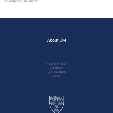
contact@spm.um.edu.my
About UM
Vision & Mission
Our History
UM Fact Sheet
Career