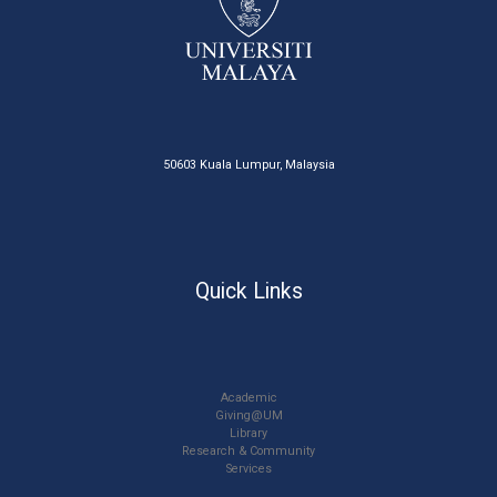
50603 Kuala Lumpur, Malaysia
Quick Links
Academic
Giving@UM
Library
Research & Community
Services