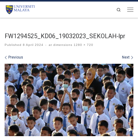
Skip to content
Search
Men
FW1294525_KD06_19032023_SEKOLAH-lpr
Published
8 April 2024
-
at dimensions
1280 × 720
Images navigation
Previous
Next