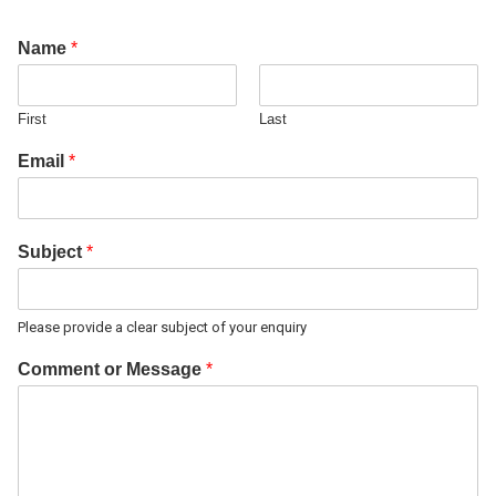
Name
*
First
Last
Email
*
Subject
*
Please provide a clear subject of your enquiry
Comment or Message
*