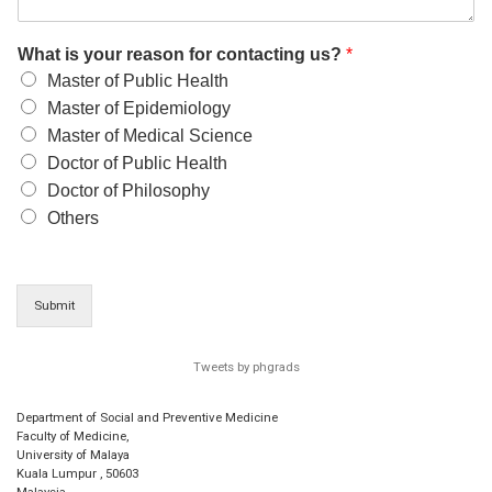
What is your reason for contacting us?
*
Master of Public Health
Master of Epidemiology
Master of Medical Science
Doctor of Public Health
Doctor of Philosophy
Others
Submit
Tweets by phgrads
Department of Social and Preventive Medicine
Faculty of Medicine,
University of Malaya
Kuala Lumpur
,
50603
Malaysia