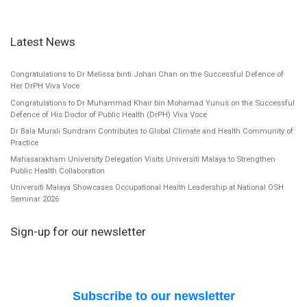
Latest News
Congratulations to Dr Melissa binti Johari Chan on the Successful Defence of
Her DrPH Viva Voce
Congratulations to Dr Muhammad Khair bin Mohamad Yunus on the Successful
Defence of His Doctor of Public Health (DrPH) Viva Voce
Dr Bala Murali Sundram Contributes to Global Climate and Health Community of
Practice
Mahasarakham University Delegation Visits Universiti Malaya to Strengthen
Public Health Collaboration
Universiti Malaya Showcases Occupational Health Leadership at National OSH
Seminar 2026
Sign-up for our newsletter
Subscribe to our newsletter