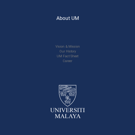
About UM
Vision & Mission
Our History
UM Fact Sheet
Career