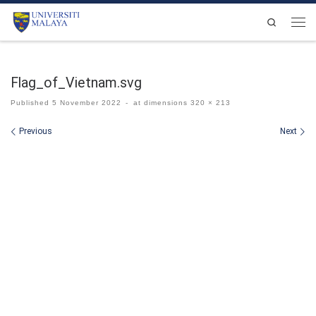
Skip to content
Search
Men
Flag_of_Vietnam.svg
Published
5 November 2022
-
at dimensions
320 × 213
Images navigation
Previous
Next