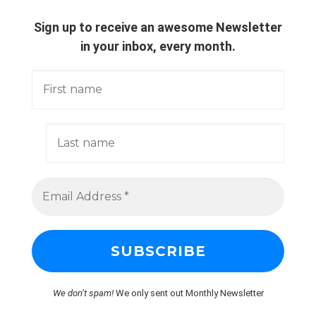
Sign up to receive an awesome Newsletter
in your inbox, every month.
We don’t spam!
We only sent out Monthly Newsletter