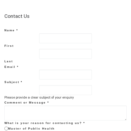
Contact Us
Name
*
First
Last
Email
*
Subject
*
Please provide a clear subject of your enquiry
Comment or Message
*
What is your reason for contacting us?
*
Master of Public Health