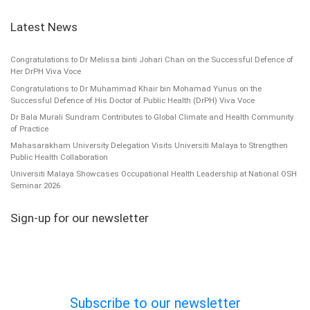
Latest News
Congratulations to Dr Melissa binti Johari Chan on the Successful Defence of
Her DrPH Viva Voce
Congratulations to Dr Muhammad Khair bin Mohamad Yunus on the
Successful Defence of His Doctor of Public Health (DrPH) Viva Voce
Dr Bala Murali Sundram Contributes to Global Climate and Health Community
of Practice
Mahasarakham University Delegation Visits Universiti Malaya to Strengthen
Public Health Collaboration
Universiti Malaya Showcases Occupational Health Leadership at National OSH
Seminar 2026
Sign-up for our newsletter
Subscribe to our newsletter