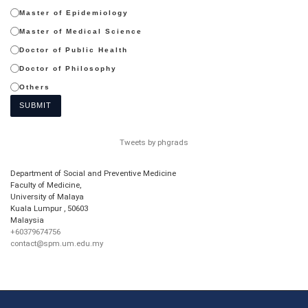
Master of Epidemiology
Master of Medical Science
Doctor of Public Health
Doctor of Philosophy
Others
SUBMIT
Tweets by phgrads
Department of Social and Preventive Medicine
Faculty of Medicine,
University of Malaya
Kuala Lumpur
,
50603
Malaysia
+60379674756
contact@spm.um.edu.my