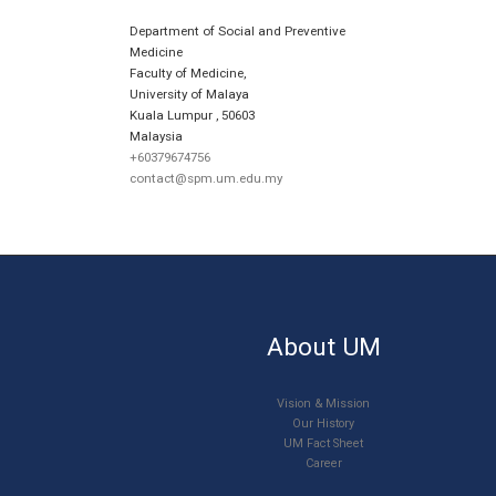
Department of Social and Preventive
Medicine
Faculty of Medicine,
University of Malaya
Kuala Lumpur
,
50603
Malaysia
+60379674756
contact@spm.um.edu.my
About UM
Vision & Mission
Our History
UM Fact Sheet
Career