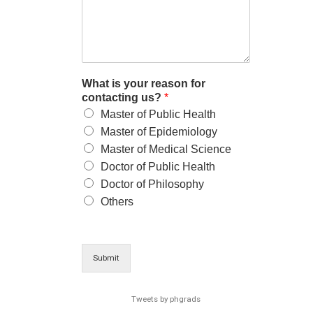
What is your reason for
contacting us?
*
Master of Public Health
Master of Epidemiology
Master of Medical Science
Doctor of Public Health
Doctor of Philosophy
Others
Submit
Tweets by phgrads