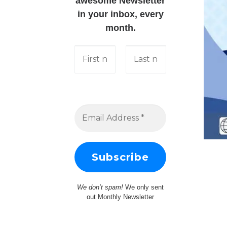
awesome Newsletter
in your inbox, every
month.
We don’t spam!
We only sent
out Monthly Newsletter