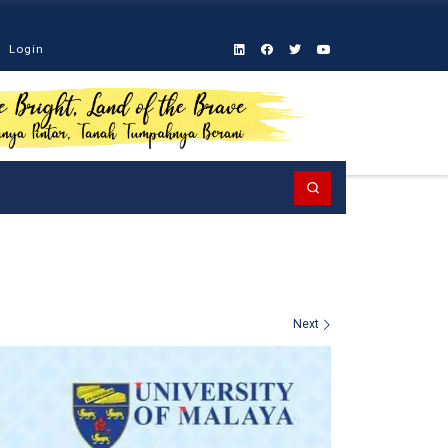
Login
Search
Next