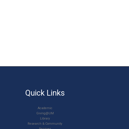
Quick Links
Academic
Giving@UM
Library
Research & Community
Services