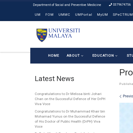
0379674756
Skip to content
UM
FOM
UMMC
UMPortal
MyUM
SPeCTRUM
HOME
ABOUT
EDUCATION
ST
Pro
Latest News
Publish
Congratulations to Dr Melissa binti Johari
Ima
Previ
Chan on the Successful Defence of Her DrPH
Viva Voce
Congratulations to Dr Muhammad Khair bin
Mohamad Yunus on the Successful Defence
of His Doctor of Public Health (DrPH) Viva
Voce