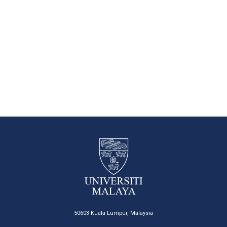
50603 Kuala Lumpur, Malaysia