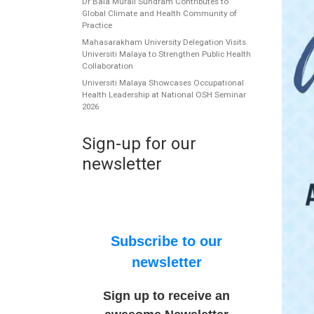
Dr Bala Murali Sundram Contributes to
Global Climate and Health Community of
Practice
Mahasarakham University Delegation Visits
Universiti Malaya to Strengthen Public Health
Collaboration
Universiti Malaya Showcases Occupational
Health Leadership at National OSH Seminar
2026
Sign-up for our
newsletter
Subscribe to our
newsletter
Sign up to receive an