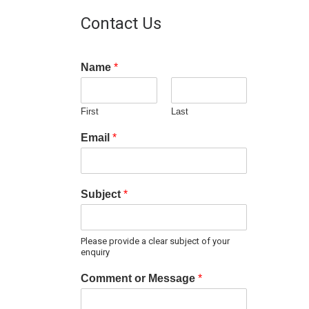
Contact Us
Name
*
First
Last
Email
*
Subject
*
Please provide a clear subject of your
enquiry
Comment or Message
*