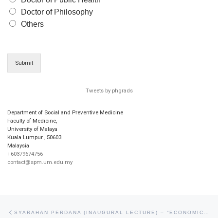
Doctor of Philosophy
Others
Submit
Tweets by phgrads
Department of Social and Preventive Medicine
Faculty of Medicine,
University of Malaya
Kuala Lumpur
,
50603
Malaysia
+60379674756
contact@spm.um.edu.my
Post navigation
Previous post
SYARAHAN PERDANA (INAUGURAL LECTURE) – “ECONOMIC EVALUATION FOR HEALTH ADVOCACY AND INFORMED POLICY” BY PROF MAZNAH DAHLUI