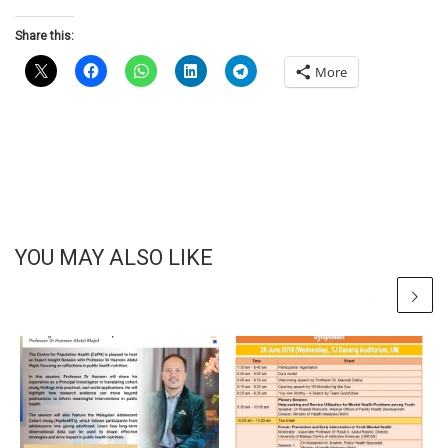
Share this:
More
YOU MAY ALSO LIKE