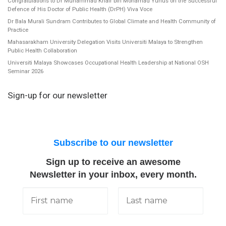
Congratulations to Dr Muhammad Khair bin Mohamad Yunus on the Successful
Defence of His Doctor of Public Health (DrPH) Viva Voce
Dr Bala Murali Sundram Contributes to Global Climate and Health Community of
Practice
Mahasarakham University Delegation Visits Universiti Malaya to Strengthen
Public Health Collaboration
Universiti Malaya Showcases Occupational Health Leadership at National OSH
Seminar 2026
Sign-up for our newsletter
Subscribe to our newsletter
Sign up to receive an awesome
Newsletter in your inbox, every month.