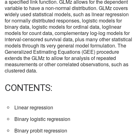
a specified link function. GLMz allows for the dependent
variable to have a non-normal distribution. GLMz covers
widely used statistical models, such as linear regression
for normally distributed responses, logistic models for
binary data, logistic models for ordinal data, loglinear
models for count data, complementary log-log models for
interval-censored survival data, plus many other statistical
models through its very general model formulation. The
Generalized Estimating Equations (GEE) procedure
extends the GLMz to allow for analysis of repeated
measurements or other correlated observations, such as
clustered data.
CONTENTS:
Linear regression
Binary logistic regression
Binary probit regression