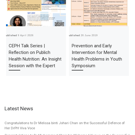
Published
9 April 2026
Published
26 June 2019
Pub
CEPH Talk Series |
Prevention and Early
Reflection on Publich
Intervention for Mental
Health Nutrition: An Insight
Health Problems in Youth
Session with the Expert
Symposium
Latest News
Congratulations to Dr Melissa binti Johari Chan on the Successful Defence of
Her DrPH Viva Voce