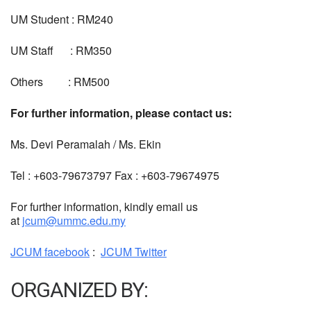
UM Student : RM240
UM Staff : RM350
Others : RM500
For further information, please contact us:
Ms. Devi Peramalah / Ms. Ekin
Tel : +603-79673797 Fax : +603-79674975
For further information, kindly email us
at
jcum@ummc.edu.my
JCUM facebook
:
JCUM Twitter
ORGANIZED BY: