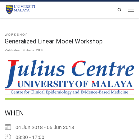
Skip to content
Search
Men
WORKSHOP
Generalized Linear Model Workshop
Published
4 June 2018
WHEN
04 Jun 2018 - 05 Jun 2018
08:30 - 17:00