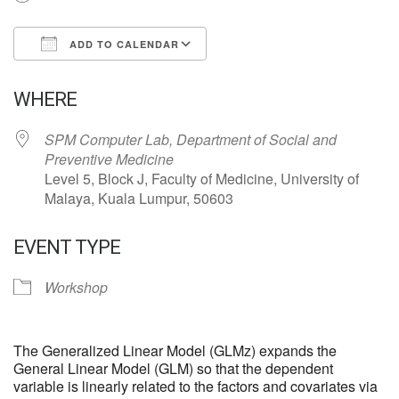
ADD TO CALENDAR
Download ICS
Google Calendar
WHERE
SPM Computer Lab, Department of Social and
Preventive Medicine
Level 5, Block J, Faculty of Medicine, University of
Malaya, Kuala Lumpur, 50603
EVENT TYPE
Workshop
The Generalized Linear Model (GLMz) expands the
General Linear Model (GLM) so that the dependent
variable is linearly related to the factors and covariates via