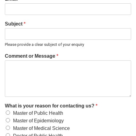
Subject
*
Please provide a clear subject of your enquiry
Comment or Message
*
What is your reason for contacting us?
*
Master of Public Health
Master of Epidemiology
Master of Medical Science
Doctor of Public Health