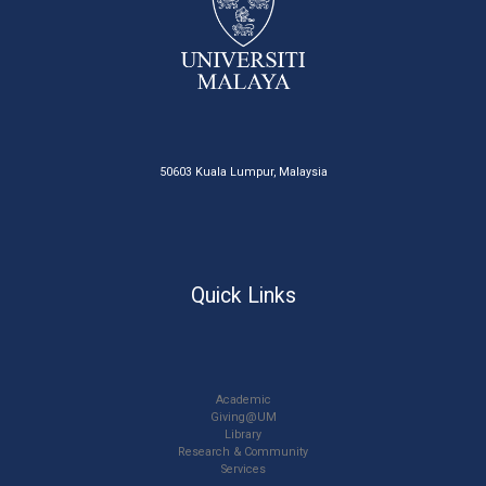
50603 Kuala Lumpur, Malaysia
Quick Links
Academic
Giving@UM
Library
Research & Community
Services