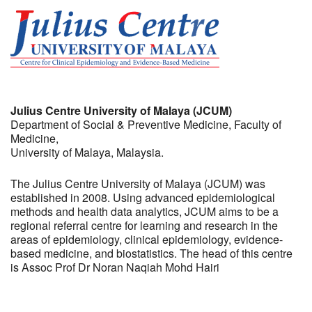
Julius Centre University of Malaya (JCUM)
Department of Social & Preventive Medicine, Faculty of
Medicine,
University of Malaya, Malaysia.
The Julius Centre University of Malaya (JCUM) was
established in 2008. Using advanced epidemiological
methods and health data analytics, JCUM aims to be a
regional referral centre for learning and research in the
areas of epidemiology, clinical epidemiology, evidence-
based medicine, and biostatistics. The head of this centre
is Assoc Prof Dr Noran Naqiah Mohd Hairi