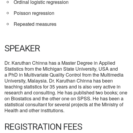
Ordinal logistic regression
Poisson regression
Repeated measures
SPEAKER
Dr. Karuthan Chinna has a Master Degree in Applied
Statistics from the Michigan State University, USA and
a PhD in Multivariate Quality Control from the Multimedia
University, Malaysia. Dr. Karuthan Chinna has been
teaching statistics for 35 years and is also very active in
research and consulting. He has published two books; one
on Biostatics and the other one on SPSS. He has been a
statistical consultant for several projects at the Ministry of
Health and other institutions.
REGISTRATION FEES