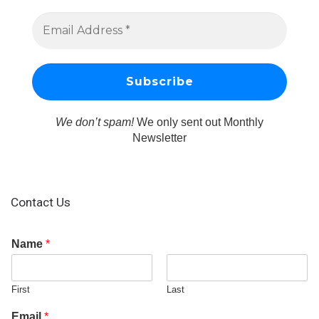
We don’t spam!
We only sent out Monthly
Newsletter
Contact Us
Name
*
First
Last
Email
*