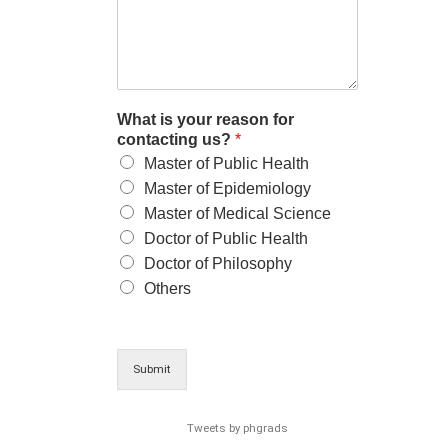
What is your reason for
contacting us?
*
Master of Public Health
Master of Epidemiology
Master of Medical Science
Doctor of Public Health
Doctor of Philosophy
Others
Submit
Tweets by phgrads