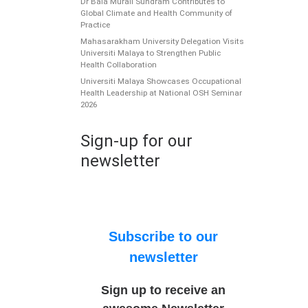
Dr Bala Murali Sundram Contributes to
Global Climate and Health Community of
Practice
Mahasarakham University Delegation Visits
Universiti Malaya to Strengthen Public
Health Collaboration
Universiti Malaya Showcases Occupational
Health Leadership at National OSH Seminar
2026
Sign-up for our
newsletter
Subscribe to our
newsletter
Sign up to receive an