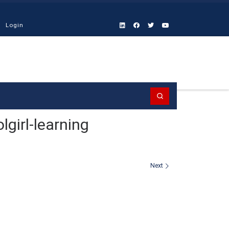
Login
Search
girl-learning
Next