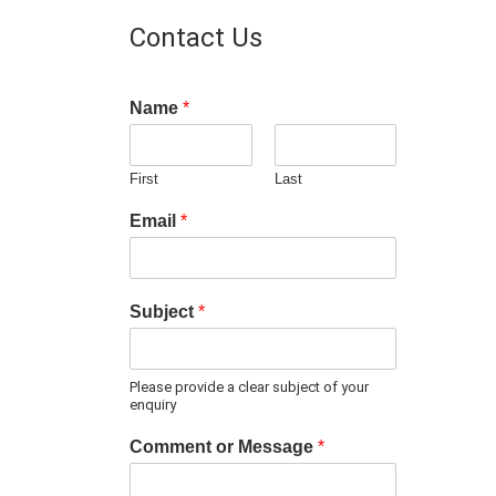
Contact Us
Name
*
First
Last
Email
*
Subject
*
Please provide a clear subject of your
enquiry
Comment or Message
*