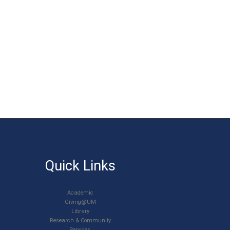
Quick Links
Academic
Giving@UM
Library
Research & Community
Services