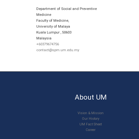
Department of Social and Preventive
Medicine
Faculty of Medicine,
University of Malaya
Kuala Lumpur
,
50603
Malaysia
+60379674756
contact@spm.um.edu.my
About UM
Vision & Mission
Our History
UM Fact Sheet
Career