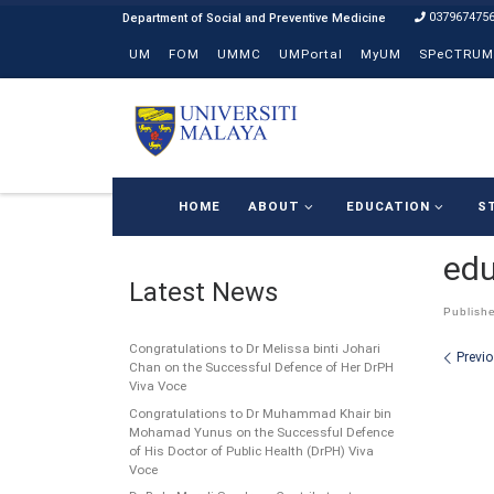
037967475
Skip to content
UM
FOM
UMMC
UMPortal
MyUM
SPeCTRUM
HOME
ABOUT
EDUCATION
S
edu
Latest News
Publish
Congratulations to Dr Melissa binti Johari
Ima
Previ
Chan on the Successful Defence of Her DrPH
Viva Voce
Congratulations to Dr Muhammad Khair bin
Mohamad Yunus on the Successful Defence
of His Doctor of Public Health (DrPH) Viva
Voce