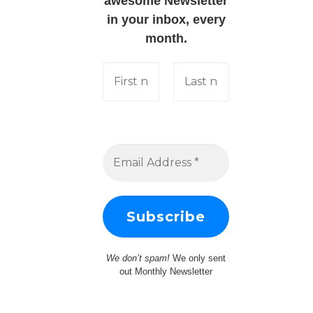
awesome Newsletter
in your inbox, every
month.
We don’t spam!
We only sent
out Monthly Newsletter