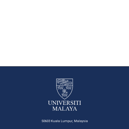
50603 Kuala Lumpur, Malaysia