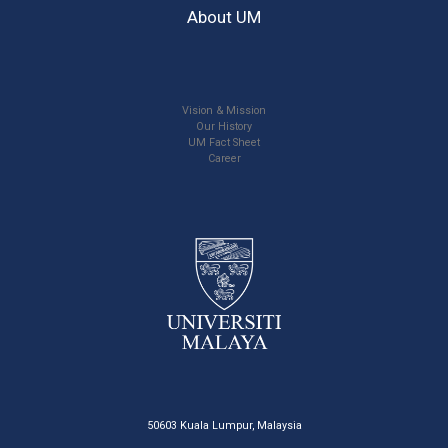
About UM
Vision & Mission
Our History
UM Fact Sheet
Career
50603 Kuala Lumpur, Malaysia