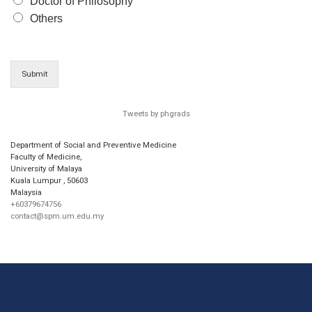
Doctor of Philosophy
Others
Submit
Tweets by phgrads
Department of Social and Preventive Medicine
Faculty of Medicine,
University of Malaya
Kuala Lumpur
,
50603
Malaysia
+60379674756
contact@spm.um.edu.my