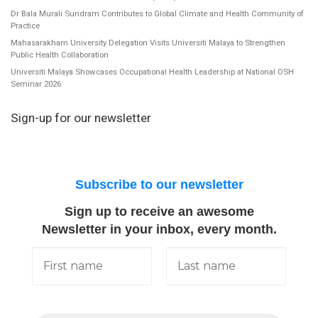
Dr Bala Murali Sundram Contributes to Global Climate and Health Community of
Practice
Mahasarakham University Delegation Visits Universiti Malaya to Strengthen
Public Health Collaboration
Universiti Malaya Showcases Occupational Health Leadership at National OSH
Seminar 2026
Sign-up for our newsletter
Subscribe to our newsletter
Sign up to receive an awesome
Newsletter in your inbox, every month.