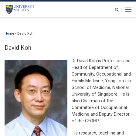
Skip to content
Search
Men
Home
»
David Koh
David Koh
Dr David Koh is Professor and
Head of Department of
Community, Occupational and
Family Medicine, Yong Loo Lin
School of Medicine, National
University of Singapore. He is
also Chairman of the
Committee of Occupational
Medicine and Deputy Director
of the CEOHR.
His research, teaching and