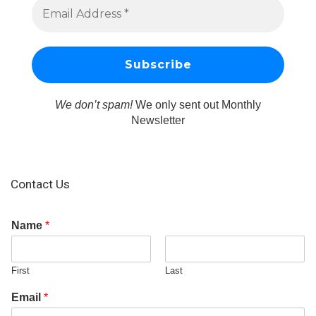
We don’t spam!
We only sent out Monthly
Newsletter
Contact Us
Name
*
First
Last
Email
*