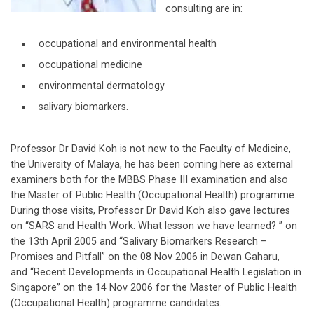
consulting are in:
occupational and environmental health
occupational medicine
environmental dermatology
salivary biomarkers.
Professor Dr David Koh is not new to the Faculty of Medicine,
the University of Malaya, he has been coming here as external
examiners both for the MBBS Phase III examination and also
the Master of Public Health (Occupational Health) programme.
During those visits, Professor Dr David Koh also gave lectures
on “SARS and Health Work: What lesson we have learned? ” on
the 13th April 2005 and “Salivary Biomarkers Research –
Promises and Pitfall” on the 08 Nov 2006 in Dewan Gaharu,
and “Recent Developments in Occupational Health Legislation in
Singapore” on the 14 Nov 2006 for the Master of Public Health
(Occupational Health) programme candidates.