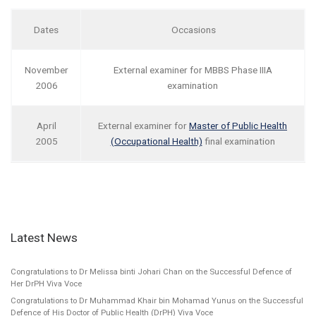
Dates
Occasions
November
External examiner for MBBS Phase IIIA
2006
examination
April
External examiner for
Master of Public Health
2005
(Occupational Health)
final examination
Latest News
Congratulations to Dr Melissa binti Johari Chan on the Successful Defence of
Her DrPH Viva Voce
Congratulations to Dr Muhammad Khair bin Mohamad Yunus on the Successful
Defence of His Doctor of Public Health (DrPH) Viva Voce