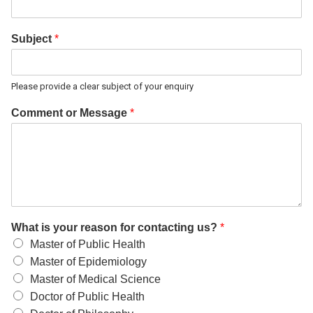
Subject
*
Please provide a clear subject of your enquiry
Comment or Message
*
What is your reason for contacting us?
*
Master of Public Health
Master of Epidemiology
Master of Medical Science
Doctor of Public Health