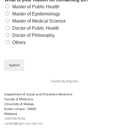
Master of Public Health
Master of Epidemiology
Master of Medical Science
Doctor of Public Health
Doctor of Philosophy
Others
Submit
Tweets by phgrads
Department of Social and Preventive Medicine
Faculty of Medicine,
University of Malaya
Kuala Lumpur
,
50603
Malaysia
+60379674756
contact@spm.um.edu.my