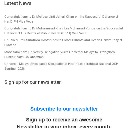
Latest News
Congratulations to Dr Melissa binti Johari Chan on the Successful Defence of
Her DrPH Viva Voce
Congratulations to Dr Muhammad Khair bin Mohamad Yunus on the Successful
Defence of His Doctor of Public Health (DrPH) Viva Voce
Dr Bala Murali Sundram Contributes to Global Climate and Health Community of
Practice
Mahasarakham University Delegation Visits Universiti Malaya to Strengthen
Public Health Collaboration
Universiti Malaya Showcases Occupational Health Leadership at National OSH
Seminar 2026
Sign-up for our newsletter
Subscribe to our newsletter
Sign up to receive an awesome
Newsletter in your inbox, every month.