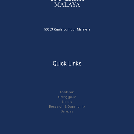
50603 Kuala Lumpur, Malaysia
Quick Links
Academic
Giving@UM
Library
Research & Community
Services