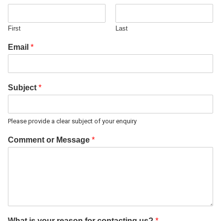
First
Last
Email
*
Subject
*
Please provide a clear subject of your enquiry
Comment or Message
*
What is your reason for contacting us?
*