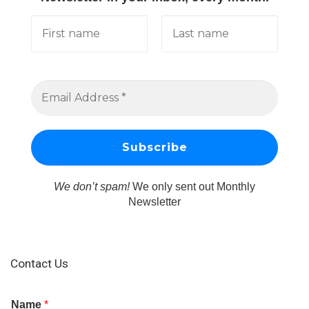
We don’t spam!
We only sent out Monthly
Newsletter
Contact Us
Name
*