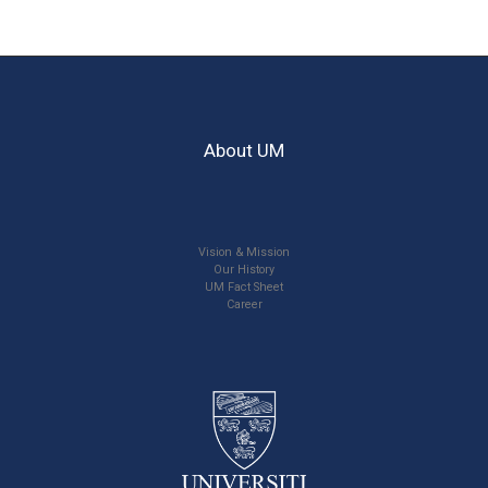
About UM
Vision & Mission
Our History
UM Fact Sheet
Career