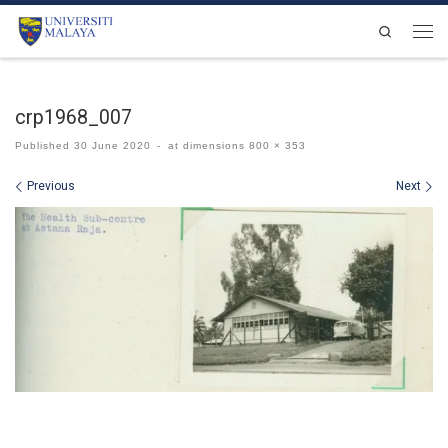
Skip to content
Search
Men
crp1968_007
Published
30 June 2020
-
at dimensions
800 × 353
Images navigation
Previous
Next