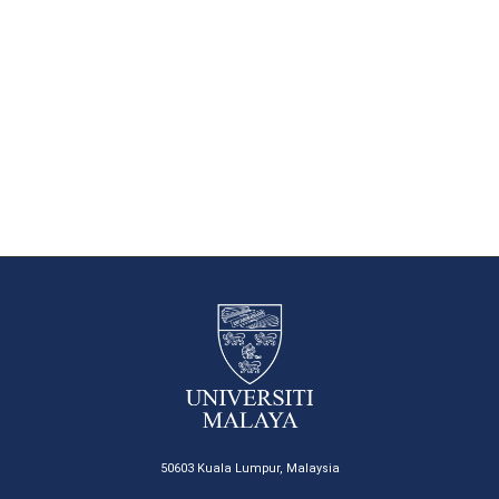
50603 Kuala Lumpur, Malaysia