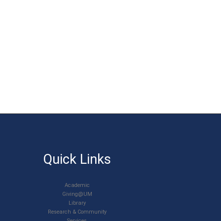
Quick Links
Academic
Giving@UM
Library
Research & Community
Services