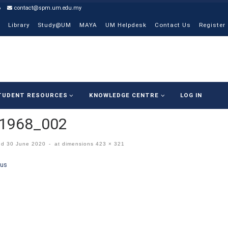
6
contact@spm.um.edu.my
Library
Study@UM
MAYA
UM Helpdesk
Contact Us
Register
TUDENT RESOURCES
KNOWLEDGE CENTRE
LOG IN
p1968_002
ed
30 June 2020
-
at dimensions
423 × 321
ges navigation
ous