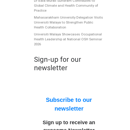
Dr Bala Murali Sundram Contributes to
Global Climate and Health Community of
Practice
Mahasarakham University Delegation Visits
Universiti Malaya to Strengthen Public
Health Collaboration
Universiti Malaya Showcases Occupational
Health Leadership at National OSH Seminar
2026
Sign-up for our
newsletter
Subscribe to our
newsletter
Sign up to receive an