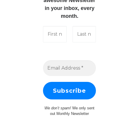
awesome Newsletter
in your inbox, every
month.
We don’t spam!
We only sent
out Monthly Newsletter