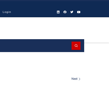
Login
Search
Next