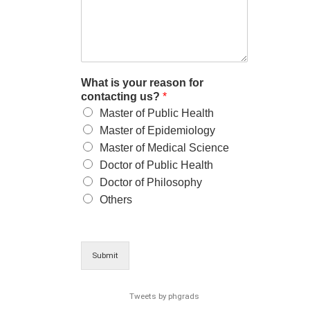
What is your reason for
contacting us?
*
Master of Public Health
Master of Epidemiology
Master of Medical Science
Doctor of Public Health
Doctor of Philosophy
Others
Submit
Tweets by phgrads