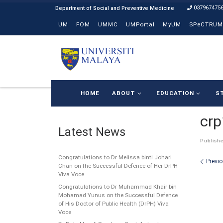
037967475
Skip to content
UM
FOM
UMMC
UMPortal
MyUM
SPeCTRUM
HOME
ABOUT
EDUCATION
S
cr
Latest News
Publish
Congratulations to Dr Melissa binti Johari
Ima
Previ
Chan on the Successful Defence of Her DrPH
Viva Voce
Congratulations to Dr Muhammad Khair bin
Mohamad Yunus on the Successful Defence
of His Doctor of Public Health (DrPH) Viva
Voce