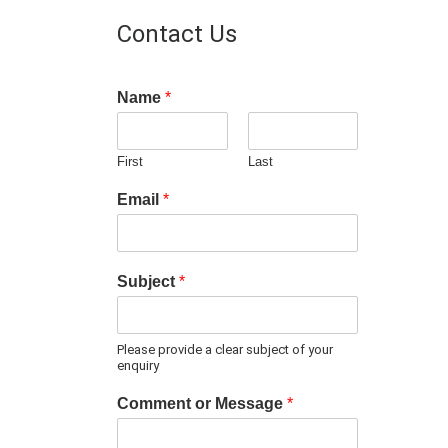
Contact Us
Name
*
First
Last
Email
*
Subject
*
Please provide a clear subject of your
enquiry
Comment or Message
*