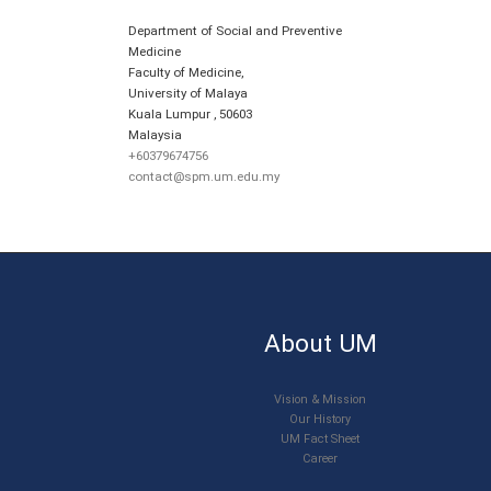
Department of Social and Preventive
Medicine
Faculty of Medicine,
University of Malaya
Kuala Lumpur
,
50603
Malaysia
+60379674756
contact@spm.um.edu.my
About UM
Vision & Mission
Our History
UM Fact Sheet
Career