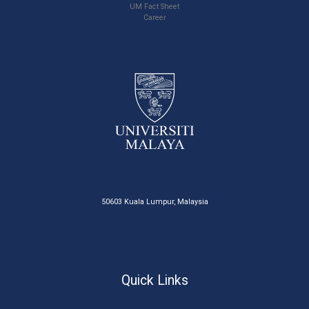
UM Fact Sheet
Career
50603 Kuala Lumpur, Malaysia
Quick Links