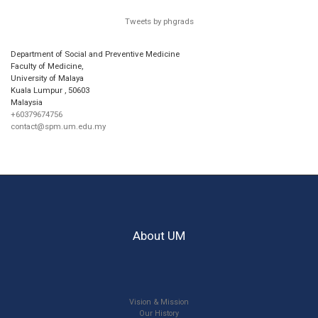
Tweets by phgrads
Department of Social and Preventive Medicine
Faculty of Medicine,
University of Malaya
Kuala Lumpur
,
50603
Malaysia
+60379674756
contact@spm.um.edu.my
About UM
Vision & Mission
Our History