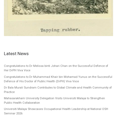
Latest News
Congratulations to Dr Melissa binti Johari Chan on the Successful Defence of
Her DrPH Viva Voce
Congratulations to Dr Muhammad Khair bin Mohamad Yunus on the Successful
Defence of His Doctor of Public Health (DrPH) Viva Voce
Dr Bala Murali Sundram Contributes to Global Climate and Health Community of
Practice
Mahasarakham University Delegation Visits Universiti Malaya to Strengthen
Public Health Collaboration
Universiti Malaya Showcases Occupational Health Leadership at National OSH
Seminar 2026