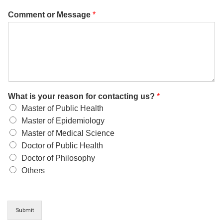
Comment or Message
*
What is your reason for contacting us?
*
Master of Public Health
Master of Epidemiology
Master of Medical Science
Doctor of Public Health
Doctor of Philosophy
Others
Submit