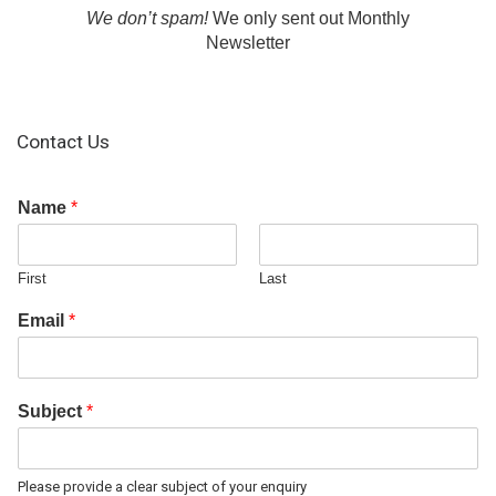
We don’t spam!
We only sent out Monthly
Newsletter
Contact Us
Name
*
First
Last
Email
*
Subject
*
Please provide a clear subject of your enquiry