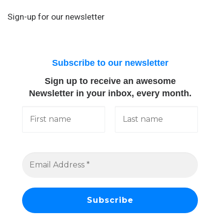
Sign-up for our newsletter
Subscribe to our newsletter
Sign up to receive an awesome
Newsletter in your inbox, every month.