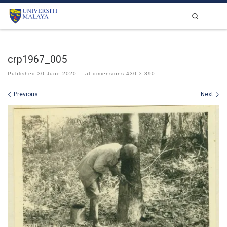
Skip to content
Search
Men
crp1967_005
Published
30 June 2020
-
at dimensions
430 × 390
Images navigation
Previous
Next