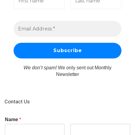
We don’t spam!
We only sent out Monthly
Newsletter
Contact Us
Name
*