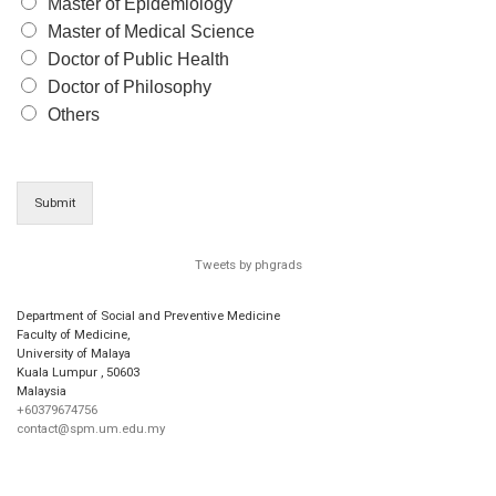
Master of Epidemiology
Master of Medical Science
Doctor of Public Health
Doctor of Philosophy
Others
Submit
Tweets by phgrads
Department of Social and Preventive Medicine
Faculty of Medicine,
University of Malaya
Kuala Lumpur
,
50603
Malaysia
+60379674756
contact@spm.um.edu.my