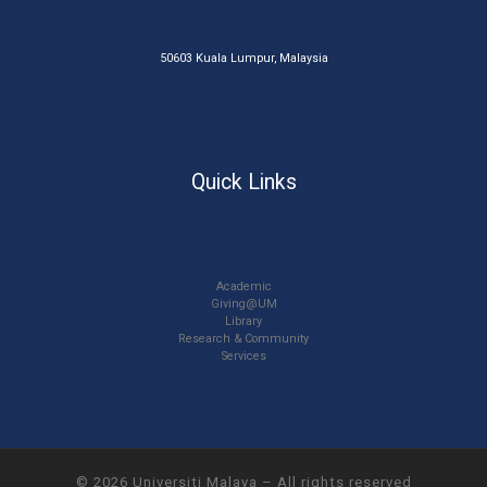
50603 Kuala Lumpur, Malaysia
Quick Links
Academic
Giving@UM
Library
Research & Community
Services
© 2026
Universiti Malaya
–
All rights reserved