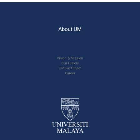
About UM
Vision & Mission
Our History
UM Fact Sheet
Career