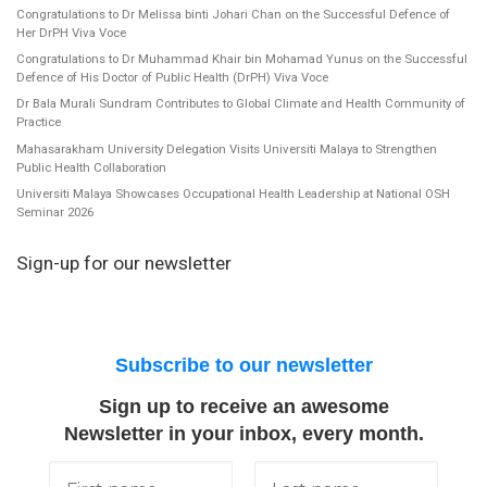
Congratulations to Dr Melissa binti Johari Chan on the Successful Defence of
Her DrPH Viva Voce
Congratulations to Dr Muhammad Khair bin Mohamad Yunus on the Successful
Defence of His Doctor of Public Health (DrPH) Viva Voce
Dr Bala Murali Sundram Contributes to Global Climate and Health Community of
Practice
Mahasarakham University Delegation Visits Universiti Malaya to Strengthen
Public Health Collaboration
Universiti Malaya Showcases Occupational Health Leadership at National OSH
Seminar 2026
Sign-up for our newsletter
Subscribe to our newsletter
Sign up to receive an awesome
Newsletter in your inbox, every month.