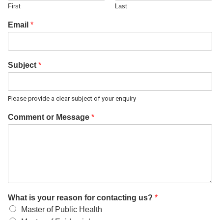
First
Last
Email
*
Subject
*
Please provide a clear subject of your enquiry
Comment or Message
*
What is your reason for contacting us?
*
Master of Public Health