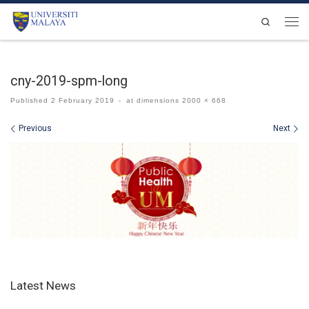
Skip to content
Search
Men
cny-2019-spm-long
Published
2 February 2019
-
at dimensions
2000 × 668
Images navigation
Previous
Next
Latest News