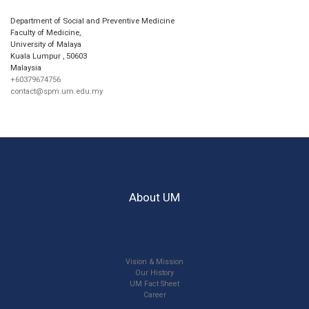
Department of Social and Preventive Medicine
Faculty of Medicine,
University of Malaya
Kuala Lumpur
,
50603
Malaysia
+60379674756
contact@spm.um.edu.my
About UM
Vision & Mission
Our History
UM Fact Sheet
Career