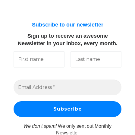
Subscribe to our newsletter
Sign up to receive an awesome
Newsletter in your inbox, every month.
We don’t spam!
We only sent out Monthly
Newsletter