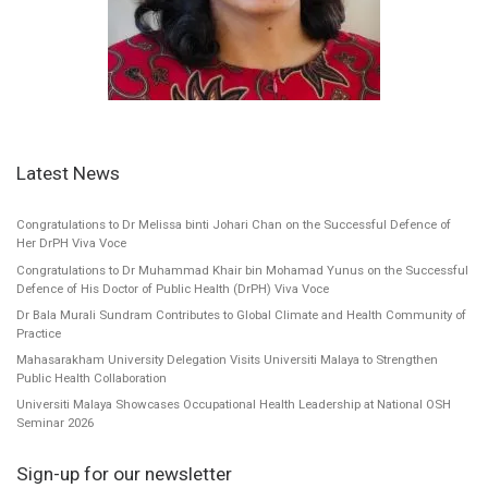
Latest News
Congratulations to Dr Melissa binti Johari Chan on the Successful Defence of
Her DrPH Viva Voce
Congratulations to Dr Muhammad Khair bin Mohamad Yunus on the Successful
Defence of His Doctor of Public Health (DrPH) Viva Voce
Dr Bala Murali Sundram Contributes to Global Climate and Health Community of
Practice
Mahasarakham University Delegation Visits Universiti Malaya to Strengthen
Public Health Collaboration
Universiti Malaya Showcases Occupational Health Leadership at National OSH
Seminar 2026
Sign-up for our newsletter