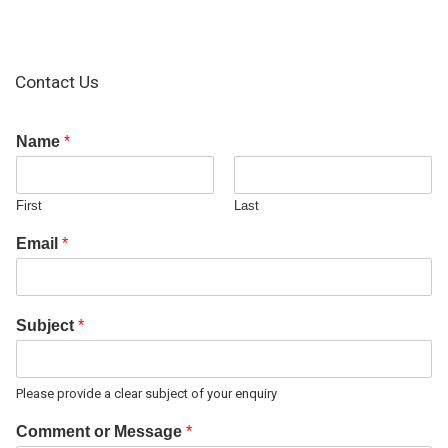
Contact Us
Name
*
First
Last
Email
*
Subject
*
Please provide a clear subject of your enquiry
Comment or Message
*