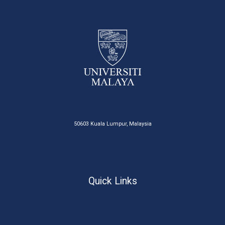
50603 Kuala Lumpur, Malaysia
Quick Links