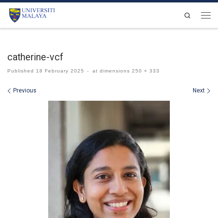
Skip to content
Search
Men
catherine-vcf
Published
18 February 2025
-
at dimensions
250 × 333
Images navigation
Previous
Next