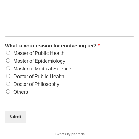
What is your reason for contacting us?
*
Master of Public Health
Master of Epidemiology
Master of Medical Science
Doctor of Public Health
Doctor of Philosophy
Others
Submit
Tweets by phgrads