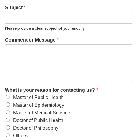
Subject
*
Please provide a clear subject of your enquiry
Comment or Message
*
What is your reason for contacting us?
*
Master of Public Health
Master of Epidemiology
Master of Medical Science
Doctor of Public Health
Doctor of Philosophy
Others