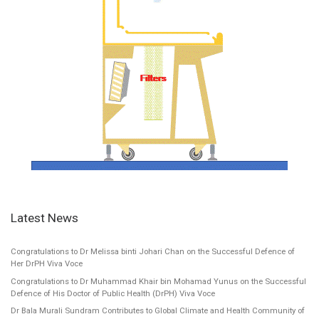
Latest News
Congratulations to Dr Melissa binti Johari Chan on the Successful Defence of
Her DrPH Viva Voce
Congratulations to Dr Muhammad Khair bin Mohamad Yunus on the Successful
Defence of His Doctor of Public Health (DrPH) Viva Voce
Dr Bala Murali Sundram Contributes to Global Climate and Health Community of