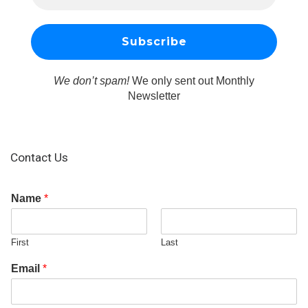
We don’t spam!
We only sent out Monthly
Newsletter
Contact Us
Name
*
First
Last
Email
*