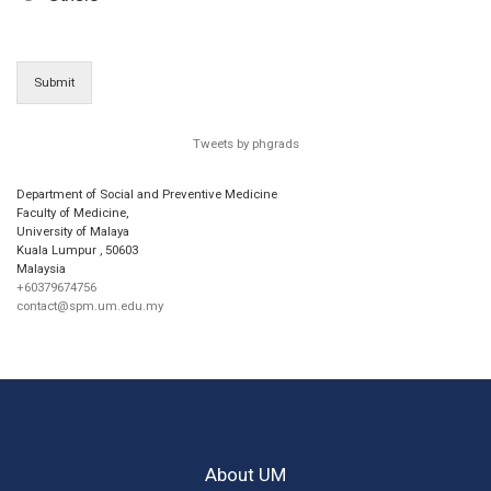
Submit
Tweets by phgrads
Department of Social and Preventive Medicine
Faculty of Medicine,
University of Malaya
Kuala Lumpur
,
50603
Malaysia
+60379674756
contact@spm.um.edu.my
About UM