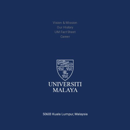
Vision & Mission
Our History
UM Fact Sheet
Career
50603 Kuala Lumpur, Malaysia