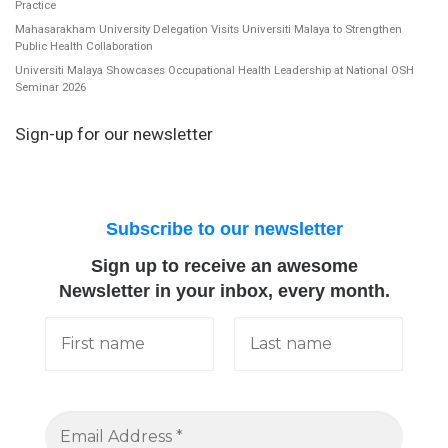
Practice
Mahasarakham University Delegation Visits Universiti Malaya to Strengthen
Public Health Collaboration
Universiti Malaya Showcases Occupational Health Leadership at National OSH
Seminar 2026
Sign-up for our newsletter
Subscribe to our newsletter
Sign up to receive an awesome
Newsletter in your inbox, every month.