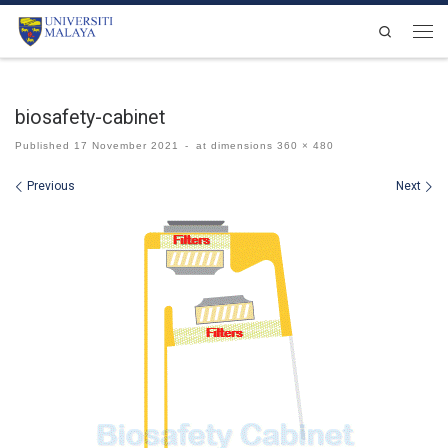
Skip to content
Search
Men
biosafety-cabinet
Published
17 November 2021
-
at dimensions
360 × 480
Images navigation
Previous
Next