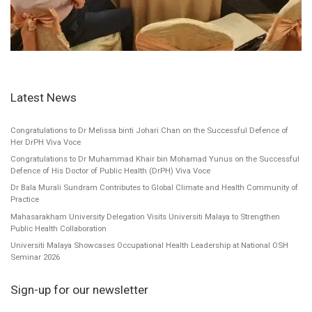
Latest News
Congratulations to Dr Melissa binti Johari Chan on the Successful Defence of
Her DrPH Viva Voce
Congratulations to Dr Muhammad Khair bin Mohamad Yunus on the Successful
Defence of His Doctor of Public Health (DrPH) Viva Voce
Dr Bala Murali Sundram Contributes to Global Climate and Health Community of
Practice
Mahasarakham University Delegation Visits Universiti Malaya to Strengthen
Public Health Collaboration
Universiti Malaya Showcases Occupational Health Leadership at National OSH
Seminar 2026
Sign-up for our newsletter