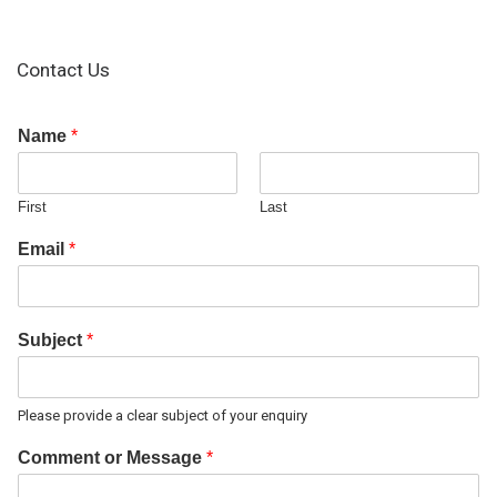
Contact Us
Name
*
First
Last
Email
*
Subject
*
Please provide a clear subject of your enquiry
Comment or Message
*