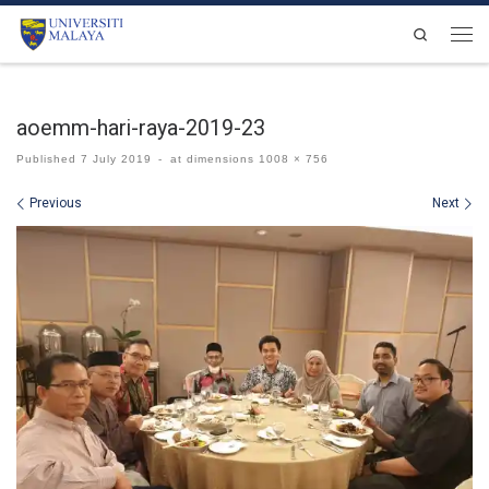
Skip to content
Search
Men
aoemm-hari-raya-2019-23
Published
7 July 2019
-
at dimensions
1008 × 756
Images navigation
Previous
Next