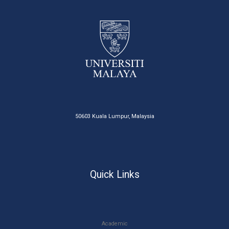
50603 Kuala Lumpur, Malaysia
Quick Links
Academic