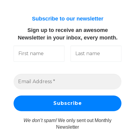
Subscribe to our newsletter
Sign up to receive an awesome
Newsletter in your inbox, every month.
We don’t spam!
We only sent out Monthly
Newsletter