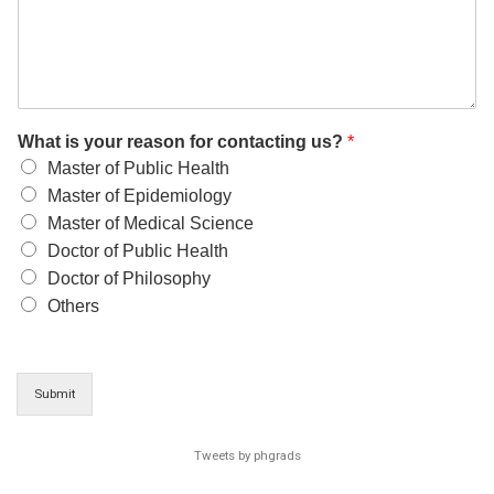
What is your reason for contacting us?
*
Master of Public Health
Master of Epidemiology
Master of Medical Science
Doctor of Public Health
Doctor of Philosophy
Others
Submit
Tweets by phgrads