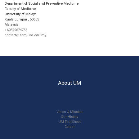
Department of Social and Preventive Medicine
Faculty of Medicine,
University of Malaya
Kuala Lumpur
,
50603
Malaysia
+60379674756
contact@spm.um.edu.my
About UM
Vision & Mission
Our History
UM Fact Sheet
Career