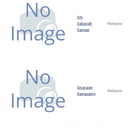
Siti
Sabariah
Malaysia
Samian
Sivarajan
Malaysia
Ramasamy