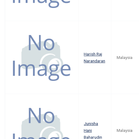
Harish Raj
Malaysia
Narandaran
Junisha
Hani
Malaysia
Baharudin