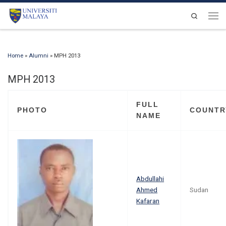
Skip to content
Search
Men
Home
»
Alumni
»
MPH 2013
MPH 2013
FULL
PHOTO
COUNTR
NAME
Abdullahi
Ahmed
Sudan
Kafaran