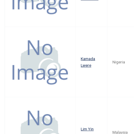
Kamada
Nigeria
Lwere
Lim Yin
Malaysia