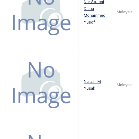
Nur Sofiani
Diana
Malaysia
Mohammed
Yusof
Nuraini M
Malaysia
Yusak