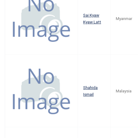
Sai Kyaw
Myanmar
Kyaw Latt
Shahida
Malaysia
Ismail