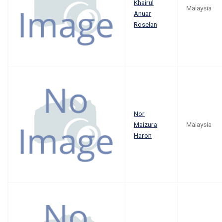
Khairul
Malaysia
Anuar
Roselan
Nor
Maizura
Malaysia
Haron