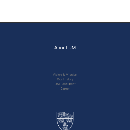
About UM
Vision & Mission
Our History
UM Fact Sheet
Career