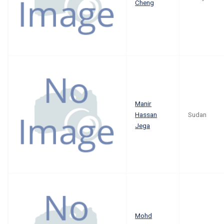
Cheng
Manir
Hassan
Sudan
Jega
Mohd