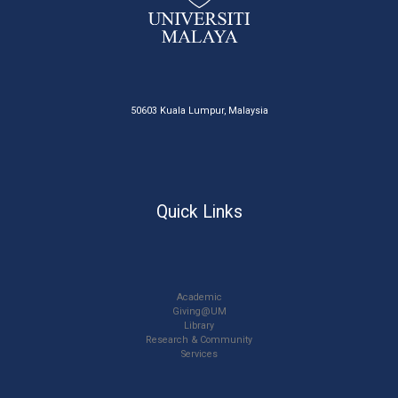
50603 Kuala Lumpur, Malaysia
Quick Links
Academic
Giving@UM
Library
Research & Community
Services