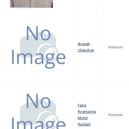
Arunah
Malaysia
Chandran
Faira
Rosmarina
Malaysia
Mohd
Rustam