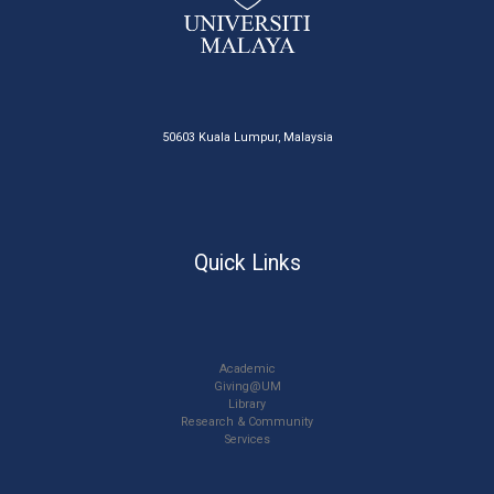
50603 Kuala Lumpur, Malaysia
Quick Links
Academic
Giving@UM
Library
Research & Community
Services