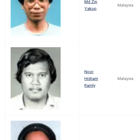
Md Zin
Malaysia
Yakop
Noor
Hisham
Malaysia
Ramly