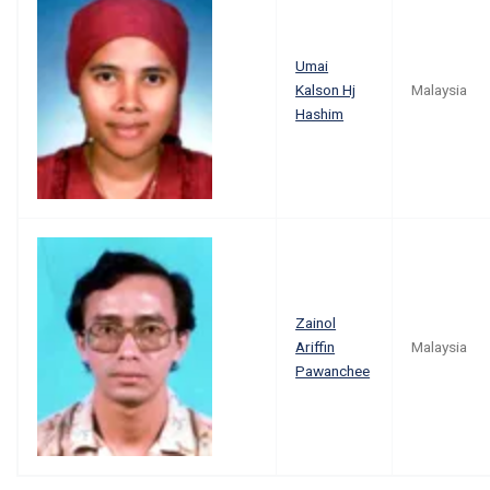
Umai
Kalson Hj
Malaysia
Hashim
Zainol
Ariffin
Malaysia
Pawanchee