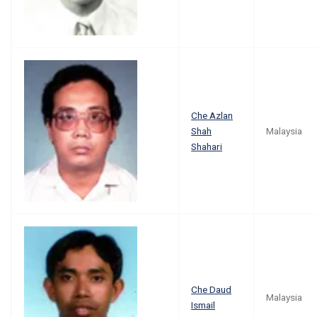
Che Azlan
Shah
Malaysia
Shahari
Che Daud
Malaysia
Ismail