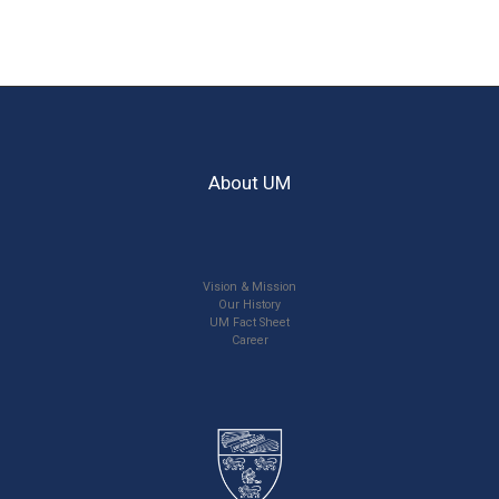
About UM
Vision & Mission
Our History
UM Fact Sheet
Career