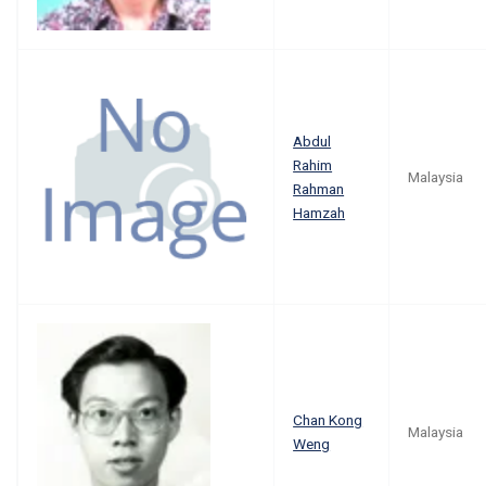
Abdul
Rahim
Malaysia
Rahman
Hamzah
Chan Kong
Malaysia
Weng