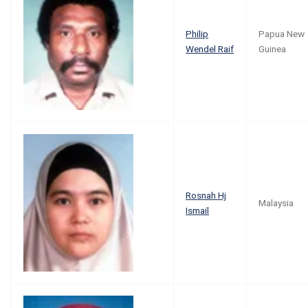
Philip
Papua New
Wendel Raif
Guinea
Rosnah Hj
Malaysia
Ismail