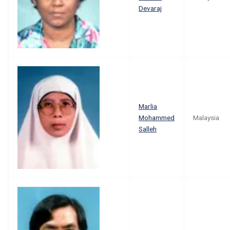
Devaraj
Marlia
Mohammed
Malaysia
Salleh