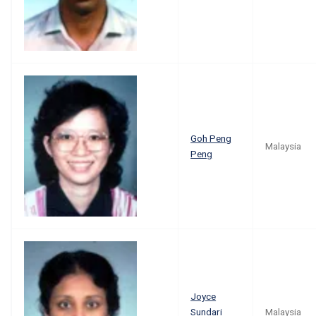
Goh Peng
Malaysia
Peng
Joyce
Sundari
Malaysia