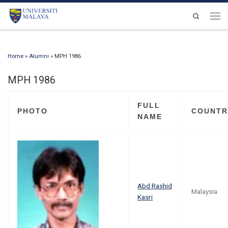
Skip to content
Search
Men
Home
»
Alumni
»
MPH 1986
MPH 1986
FULL
PHOTO
COUNTR
NAME
Abd Rashid
Malaysia
Kasri