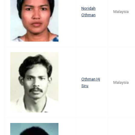
Noridah
Malaysia
Othman
Othman Hj
Malaysia
Siru