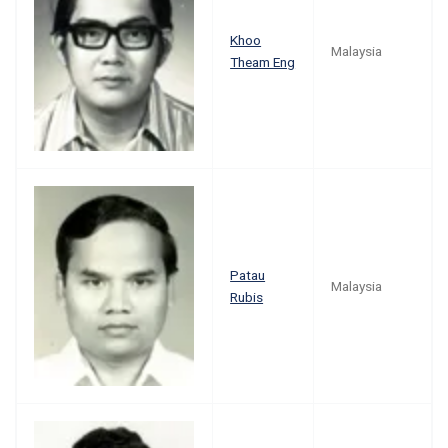
Khoo
Malaysia
Theam Eng
Patau
Malaysia
Rubis