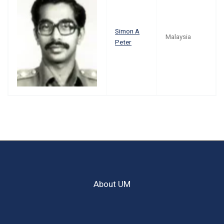
Simon A
Malaysia
Peter
About UM