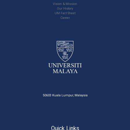
Vision & Mission
Our History
UM Fact Sheet
Career
50603 Kuala Lumpur, Malaysia
Quick Links