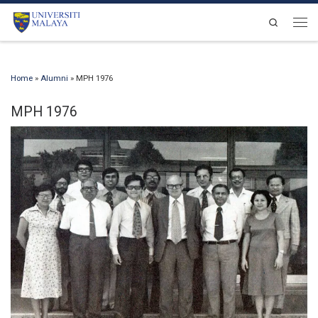
Skip to content
Search
Men
Home
»
Alumni
»
MPH 1976
MPH 1976