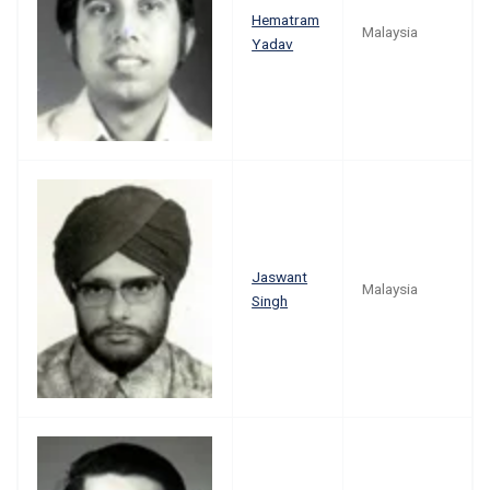
Hematram
Malaysia
Yadav
Jaswant
Malaysia
Singh