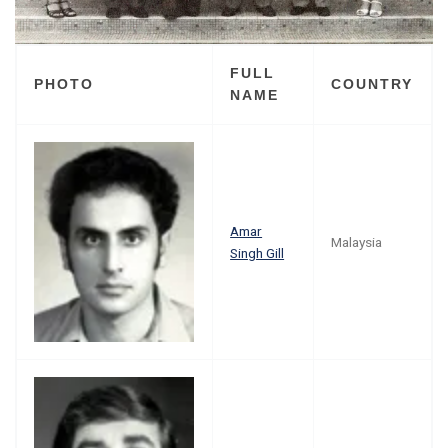
FULL
PHOTO
COUNTRY
NAME
Amar
Malaysia
Singh Gill