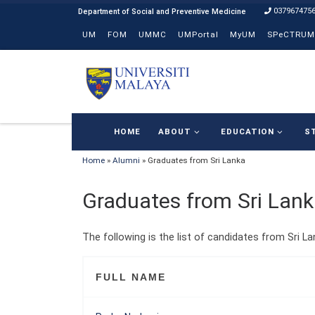
037967475
Skip to content
UM
FOM
UMMC
UMPortal
MyUM
SPeCTRUM
HOME
ABOUT
EDUCATION
S
Home
»
Alumni
»
Graduates from Sri Lanka
Graduates from Sri Lan
The following is the list of candidates from Sri La
FULL NAME