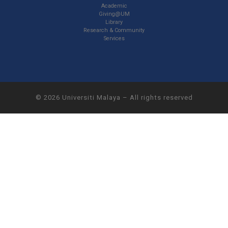
Academic
Giving@UM
Library
Research & Community
Services
© 2026
Universiti Malaya
–
All rights reserved