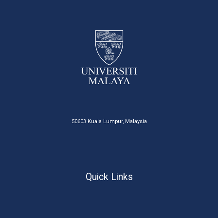
50603 Kuala Lumpur, Malaysia
Quick Links