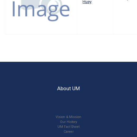
Huey
About UM
Vision & Mission
Our History
UM Fact Sheet
Career