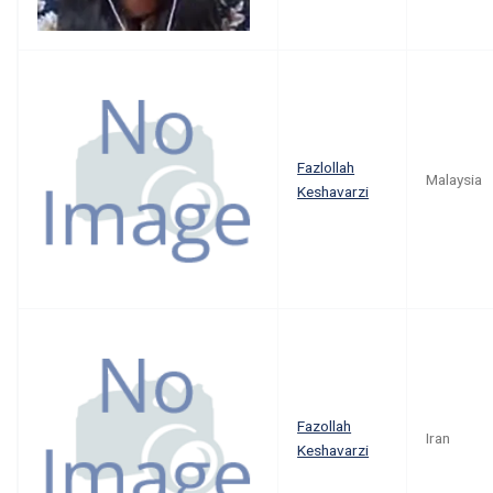
Fazlollah
Malaysia
Keshavarzi
Fazollah
Iran
Keshavarzi