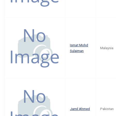
Ismat Mohd
Malaysia
Sulaiman
Jamil Ahmed
Pakistan