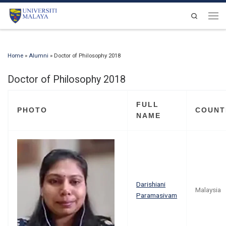
Skip to content
Search
Men
Home
»
Alumni
»
Doctor of Philosophy 2018
Doctor of Philosophy 2018
FULL
PHOTO
COUNT
NAME
Darishiani
Malaysia
Paramasivam