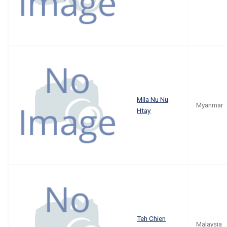
Mila Nu Nu
Myanmar
Htay
Teh Chien
Malaysia