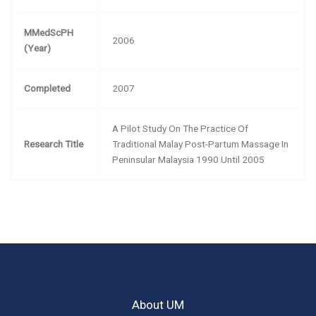
MMedScPH
2006
(Year)
Completed
2007
A Pilot Study On The Practice Of
Research Title
Traditional Malay Post-Partum Massage In
Peninsular Malaysia 1990 Until 2005
About UM