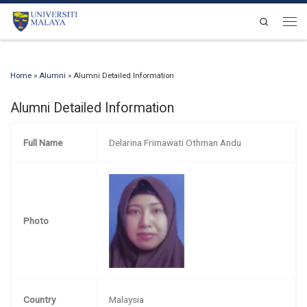
Skip to content
Search
Men
Home
»
Alumni
»
Alumni Detailed Information
Alumni Detailed Information
Full Name
Delarina Frimawati Othman Andu
Photo
Country
Malaysia