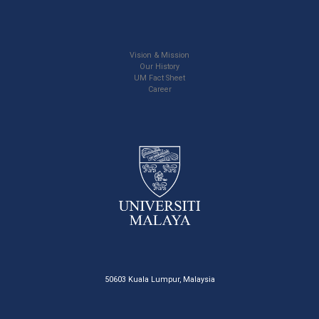
Vision & Mission
Our History
UM Fact Sheet
Career
50603 Kuala Lumpur, Malaysia