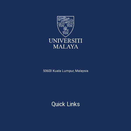
50603 Kuala Lumpur, Malaysia
Quick Links