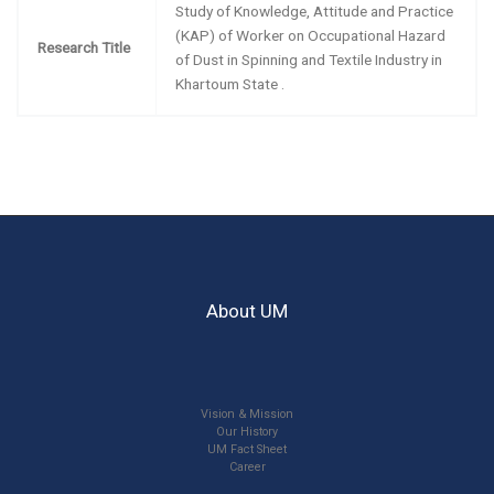
Study of Knowledge, Attitude and Practice
(KAP) of Worker on Occupational Hazard
Research Title
of Dust in Spinning and Textile Industry in
Khartoum State .
About UM
Vision & Mission
Our History
UM Fact Sheet
Career