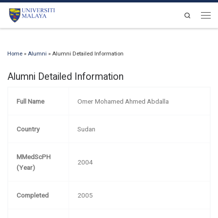
Skip to content
Search
Men
Home
»
Alumni
»
Alumni Detailed Information
Alumni Detailed Information
Full Name
Omer Mohamed Ahmed Abdalla
Country
Sudan
MMedScPH
2004
(Year)
Completed
2005